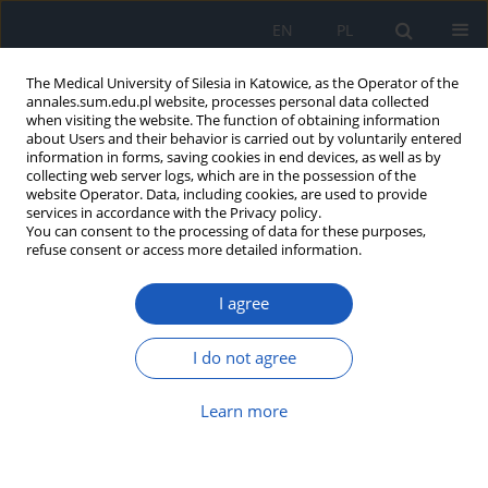
EN
PL
The Medical University of Silesia in Katowice, as the Operator of the
annales.sum.edu.pl website, processes personal data collected
when visiting the website. The function of obtaining information
about Users and their behavior is carried out by voluntarily entered
information in forms, saving cookies in end devices, as well as by
collecting web server logs, which are in the possession of the
website Operator. Data, including cookies, are used to provide
Keyword
great saphenous vein
services in accordance with the Privacy policy.
You can consent to the processing of data for these purposes,
refuse consent or access more detailed information.
Endoscopic and classic comparison for the great
I agree
saphenous vein used as a material for the
coronary artery for patients with the risk of post-
operative infection
I do not agree
Karol Froń
Learn more
Ann. Acad. Med. Siles. 2020;74:149-156
DOI
:
https://doi.org/10.18794/aams/114423
Abstract
Article
(PDF)