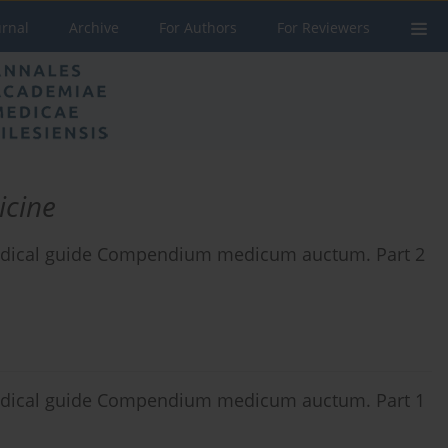
urnal
Archive
For Authors
For Reviewers
icine
 medical guide Compendium medicum auctum. Part 2
 medical guide Compendium medicum auctum. Part 1