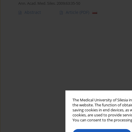
Ann. Acad. Med. Siles. 2009;63:35-50
Abstract
Article
(PDF)
The Medical University of Silesia 
the website. The function of obtai
saving cookies in end devices, as 
cookies, are used to provide servi
You can consent to the processing