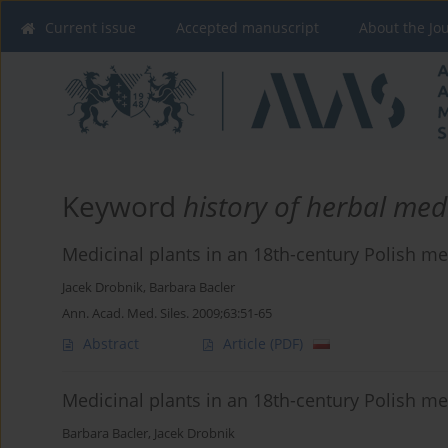
Current issue
Accepted manuscript
About the Jo
Keyword
history of herbal med
Medicinal plants in an 18th-century Polish
Jacek Drobnik
,
Barbara Bacler
Ann. Acad. Med. Siles. 2009;63:51-65
Abstract
Article
(PDF)
Medicinal plants in an 18th-century Polish
Barbara Bacler
,
Jacek Drobnik