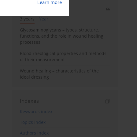
Learn more
Most cited
3 years
Year
Glycosaminoglycans – types, structure,
functions, and the role in wound healing
processes
Blood rheological properties and methods
of their measurement
Wound healing – characteristics of the
ideal dressing
Indexes
Keywords index
Topics index
Authors index