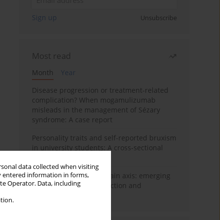
Sign up
Unsubscribe
Most read
Month
Year
Disease progression or treatment-related
complication? When mogamulizumab
misleads in the management of Sézary
syndrome: A case report
Personality traits and self-reported bruxism
in university students: A cross-sectional
study
rsonal data collected when visiting
y entered information in forms,
BPC-157 and the gut–brain axis: emerging
ite Operator. Data, including
links between cytoprotection and
neuroregeneration
tion.