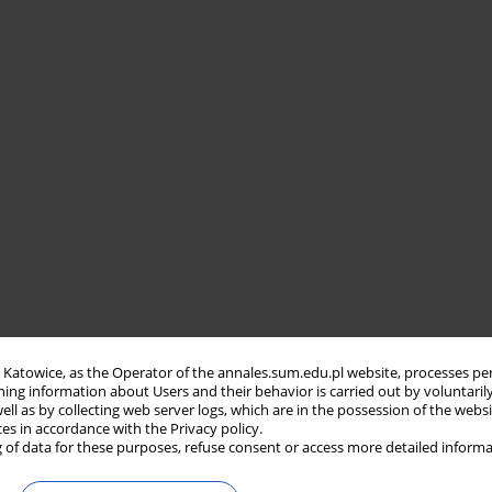
in Katowice, as the Operator of the annales.sum.edu.pl website, processes pe
ning information about Users and their behavior is carried out by voluntaril
well as by collecting web server logs, which are in the possession of the webs
ces in accordance with the Privacy policy.
 of data for these purposes, refuse consent or access more detailed informa