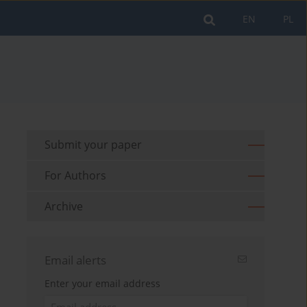
EN
PL
Submit your paper
For Authors
Archive
Email alerts
Enter your email address