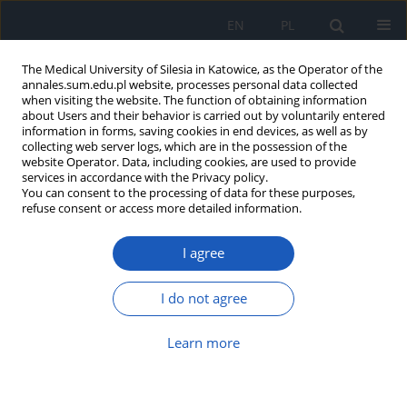
EN
PL
The Medical University of Silesia in Katowice, as the Operator of the
annales.sum.edu.pl website, processes personal data collected
when visiting the website. The function of obtaining information
about Users and their behavior is carried out by voluntarily entered
information in forms, saving cookies in end devices, as well as by
collecting web server logs, which are in the possession of the
website Operator. Data, including cookies, are used to provide
Keyword
localized hyperbaric
services in accordance with the Privacy policy.
You can consent to the processing of data for these purposes,
oxygen therapy
refuse consent or access more detailed information.
I agree
Treatment of a forearm cut wound using
localised hyperbaric oxygen therapy – a case
I do not agree
report
Jarosław Pasek
,
Dariusz Majda
,
Grzegorz Cieślar
,
Aleksander Sieroń
,
Learn more
Tomasz Pasek
Ann. Acad. Med. Siles. 2017;71:246-251
DOI
:
https://doi.org/10.18794/aams/65032