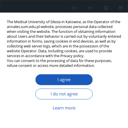
EN
PL
The Medical University of Silesia in Katowice, as the Operator of the
annales.sum.edu.pl website, processes personal data collected
when visiting the website. The function of obtaining information
about Users and their behavior is carried out by voluntarily entered
information in forms, saving cookies in end devices, as well as by
collecting web server logs, which are in the possession of the
website Operator. Data, including cookies, are used to provide
Keyword
medicinal plant
services in accordance with the Privacy policy.
You can consent to the processing of data for these purposes,
refuse consent or access more detailed information.
Resources of valuable medicinal plants of
Włoszczowa district. Part 2 – sandy everlasting
I agree
Helichrysum arenarium (L.) Moench
Barbara Bacler
I do not agree
Ann. Acad. Med. Siles. 2009;63:54-59
Learn more
Abstract
Article
(PDF)
Resources of valuable medicinal plants of