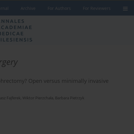
urnal
Archive
For Authors
For Reviewers
rgery
ephrectomy? Open versus minimally invasive
sz Fajferek
,
Wiktor Pierzchała
,
Barbara Pietrzyk