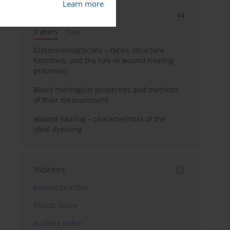
Learn more
Most cited
3 years
Year
Glycosaminoglycans – types, structure,
functions, and the role in wound healing
processes
Blood rheological properties and methods
of their measurement
Wound healing – characteristics of the
ideal dressing
Indexes
Keywords index
Topics index
Authors index