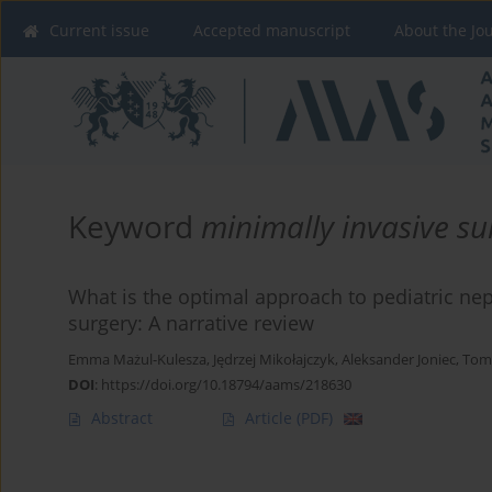
Current issue
Accepted manuscript
About the Jo
Keyword
minimally invasive su
What is the optimal approach to pediatric n
surgery: A narrative review
Emma Mażul-Kulesza
,
Jędrzej Mikołajczyk
,
Aleksander Joniec
,
Toma
DOI
:
https://doi.org/10.18794/aams/218630
Abstract
Article
(PDF)