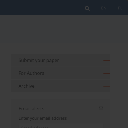
EN
PL
Submit your paper
For Authors
Archive
Email alerts
Enter your email address