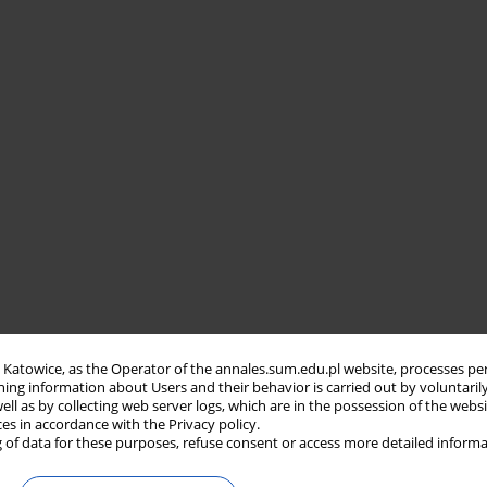
in Katowice, as the Operator of the annales.sum.edu.pl website, processes pe
ning information about Users and their behavior is carried out by voluntaril
well as by collecting web server logs, which are in the possession of the webs
ces in accordance with the Privacy policy.
 of data for these purposes, refuse consent or access more detailed informa