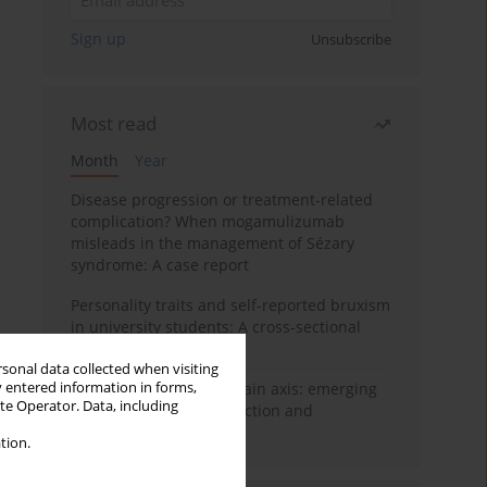
Sign up
Unsubscribe
Most read
Month
Year
Disease progression or treatment-related
complication? When mogamulizumab
misleads in the management of Sézary
syndrome: A case report
Personality traits and self-reported bruxism
in university students: A cross-sectional
study
rsonal data collected when visiting
y entered information in forms,
BPC-157 and the gut–brain axis: emerging
ite Operator. Data, including
links between cytoprotection and
neuroregeneration
tion.