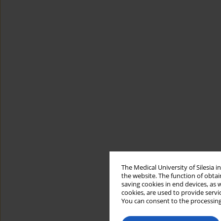
The Medical University of Silesia 
the website. The function of obtai
saving cookies in end devices, as 
cookies, are used to provide servi
You can consent to the processing