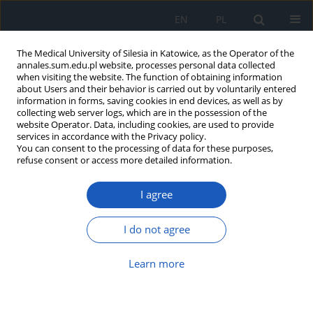
EN
PL
The Medical University of Silesia in Katowice, as the Operator of the
annales.sum.edu.pl website, processes personal data collected
when visiting the website. The function of obtaining information
about Users and their behavior is carried out by voluntarily entered
information in forms, saving cookies in end devices, as well as by
collecting web server logs, which are in the possession of the
website Operator. Data, including cookies, are used to provide
Author
Aleksander Joniec
services in accordance with the Privacy policy.
You can consent to the processing of data for these purposes,
refuse consent or access more detailed information.
Physical activity, rehabilitation, and
lifestyle changes in hypertension
I agree
Jędrzej Mikołajczyk
,
Aleksander Joniec
,
Tomasz Fajferek
,
Seweryn
Kaczara
,
Lucyna Grelowska
,
Emma Mażul-Kulesza
,
Barbara Pietrzyk
I do not agree
DOI
:
https://doi.org/10.18794/aams/222410
Abstract
Article
(PDF)
Learn more
Metachronous spindle cell sarcoma