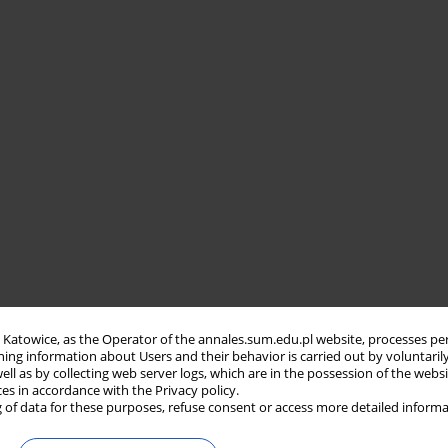
in Katowice, as the Operator of the annales.sum.edu.pl website, processes pe
ning information about Users and their behavior is carried out by voluntaril
well as by collecting web server logs, which are in the possession of the webs
ces in accordance with the Privacy policy.
 of data for these purposes, refuse consent or access more detailed informa