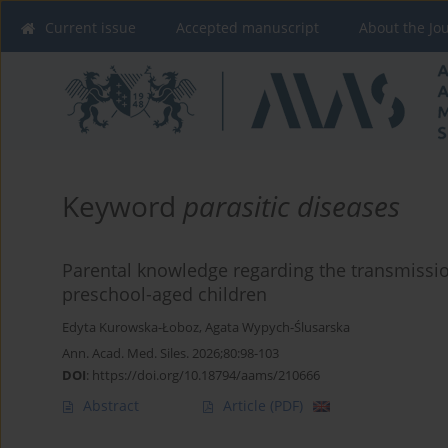
Current issue
Accepted manuscript
About the Jo
Keyword
parasitic diseases
Parental knowledge regarding the transmissio
preschool-aged children
Edyta Kurowska-Łoboz
,
Agata Wypych-Ślusarska
Ann. Acad. Med. Siles. 2026;80:98-103
DOI
:
https://doi.org/10.18794/aams/210666
Abstract
Article
(PDF)