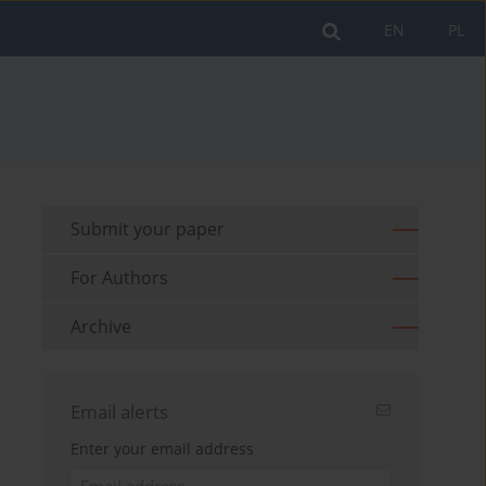
EN
PL
Submit your paper
For Authors
Archive
Email alerts
Enter your email address