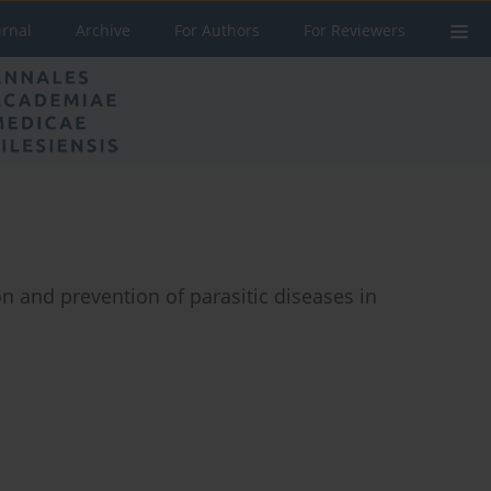
urnal
Archive
For Authors
For Reviewers
n and prevention of parasitic diseases in