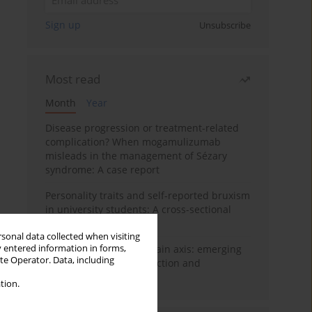
Sign up
Unsubscribe
Most read
Month
Year
Disease progression or treatment-related
complication? When mogamulizumab
misleads in the management of Sézary
syndrome: A case report
Personality traits and self-reported bruxism
in university students: A cross-sectional
study
rsonal data collected when visiting
y entered information in forms,
BPC-157 and the gut–brain axis: emerging
ite Operator. Data, including
links between cytoprotection and
neuroregeneration
tion.