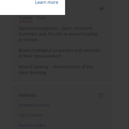
Learn more
Most cited
3 years
Year
Glycosaminoglycans – types, structure,
functions, and the role in wound healing
processes
Blood rheological properties and methods
of their measurement
Wound healing – characteristics of the
ideal dressing
Indexes
Keywords index
Topics index
Authors index