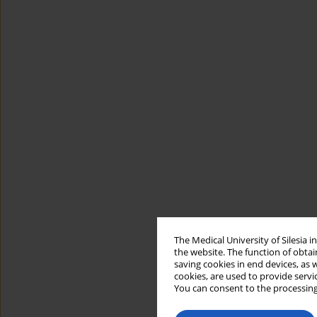
The Medical University of Silesia 
the website. The function of obtai
saving cookies in end devices, as 
cookies, are used to provide servi
You can consent to the processing