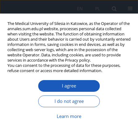
EN
PL
The Medical University of Silesia in Katowice, as the Operator of the
annales.sum.edu.pl website, processes personal data collected
when visiting the website. The function of obtaining information
about Users and their behavior is carried out by voluntarily entered
information in forms, saving cookies in end devices, as well as by
collecting web server logs, which are in the possession of the
website Operator. Data, including cookies, are used to provide
Keyword
psychological gender
services in accordance with the Privacy policy.
You can consent to the processing of data for these purposes,
refuse consent or access more detailed information.
Psychological gender among women involved in
I agree
different forms of group physical activity
Monika Grażyna Bąk-Sosnowska
,
Anna Urban
,
Magdalena
I do not agree
Gruszczyńska
Ann. Acad. Med. Siles. 2018;72:128-133
Learn more
DOI
:
https://doi.org/10.18794/aams/76933
Abstract
Article
(PDF)