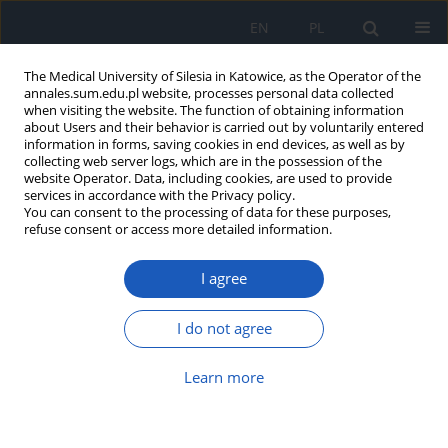
EN
PL
The Medical University of Silesia in Katowice, as the Operator of the
annales.sum.edu.pl website, processes personal data collected
when visiting the website. The function of obtaining information
about Users and their behavior is carried out by voluntarily entered
information in forms, saving cookies in end devices, as well as by
collecting web server logs, which are in the possession of the
website Operator. Data, including cookies, are used to provide
Keyword
pupils
services in accordance with the Privacy policy.
You can consent to the processing of data for these purposes,
refuse consent or access more detailed information.
The Assesment of Workstations of Secondary
I agree
School Pupils
Aleksandra Rudzińska
,
Olga Nowotny-Czupryna
I do not agree
Ann. Acad. Med. Siles. 2010;64:29-34
Abstract
Article
(PDF)
Learn more
Submit your paper