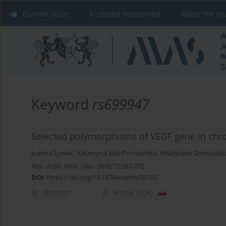
Current issue
Accepted manuscript
About the Jo
Keyword
rs699947
Selected polymorphisms of VEGF gene in chron
Joanna Żywiec
,
Katarzyna Kiliś-Pstrusińska
,
Władysław Grzeszczak
Ann. Acad. Med. Siles. 2018;72:267-272
DOI
:
https://doi.org/10.18794/aams/80792
Abstract
Article
(PDF)