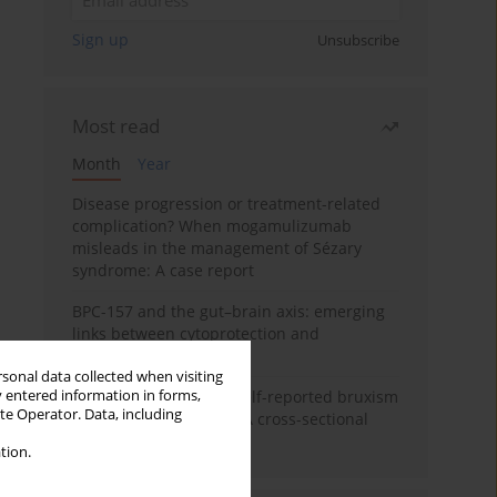
Sign up
Unsubscribe
Most read
Month
Year
Disease progression or treatment-related
complication? When mogamulizumab
misleads in the management of Sézary
syndrome: A case report
BPC-157 and the gut–brain axis: emerging
links between cytoprotection and
neuroregeneration
rsonal data collected when visiting
y entered information in forms,
Personality traits and self-reported bruxism
ite Operator. Data, including
in university students: A cross-sectional
study
tion.