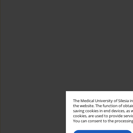
The Medical University of Silesia 
the website. The function of obtai
saving cookies in end devices, as 
cookies, are used to provide servi
You can consent to the processing