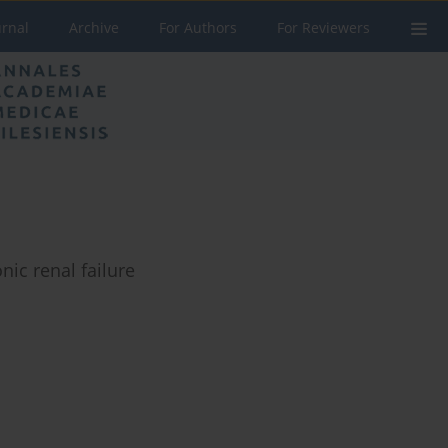
urnal
Archive
For Authors
For Reviewers
ic renal failure