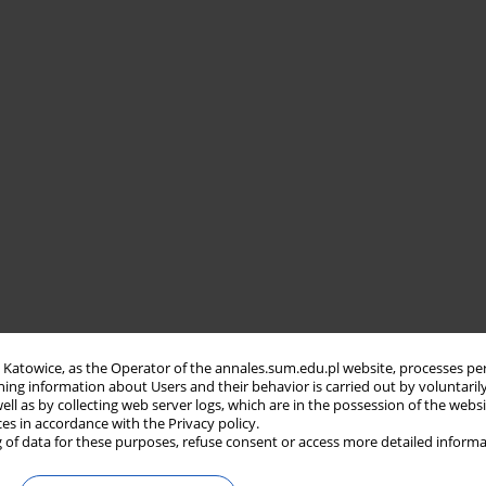
in Katowice, as the Operator of the annales.sum.edu.pl website, processes pe
ning information about Users and their behavior is carried out by voluntaril
well as by collecting web server logs, which are in the possession of the webs
ces in accordance with the Privacy policy.
 of data for these purposes, refuse consent or access more detailed informa