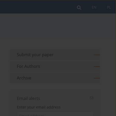
EN
PL
Submit your paper
For Authors
Archive
Email alerts
Enter your email address