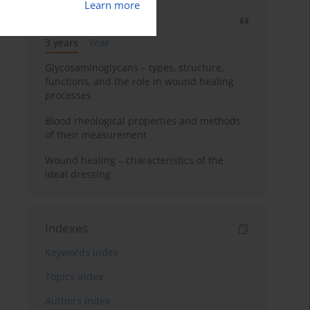
Learn more
Most cited
3 years
Year
Glycosaminoglycans – types, structure,
functions, and the role in wound healing
processes
Blood rheological properties and methods
of their measurement
Wound healing – characteristics of the
ideal dressing
Indexes
Keywords index
Topics index
Authors index