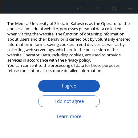
EN
PL
The Medical University of Silesia in Katowice, as the Operator of the
annales.sum.edu.pl website, processes personal data collected
when visiting the website. The function of obtaining information
about Users and their behavior is carried out by voluntarily entered
information in forms, saving cookies in end devices, as well as by
collecting web server logs, which are in the possession of the
website Operator. Data, including cookies, are used to provide
Keyword
telemedicine
services in accordance with the Privacy policy.
You can consent to the processing of data for these purposes,
refuse consent or access more detailed information.
Determinants of telemedicine development in
I agree
health care system
Beata Sarecka-Hujar
,
Aneta Ostróżka-Cieślik
,
Anna Banyś
I do not agree
Ann. Acad. Med. Siles. 2016;70:214-219
DOI
:
https://doi.org/10.18794/aams/63726
Learn more
Abstract
Article
(PDF)