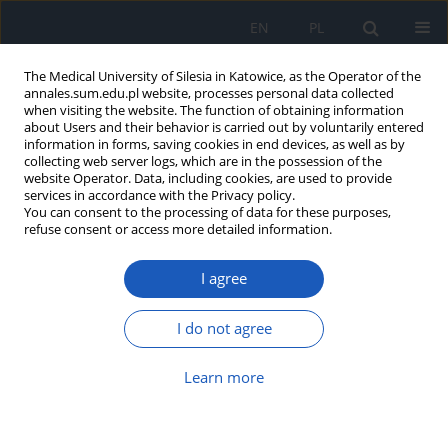
EN
PL
The Medical University of Silesia in Katowice, as the Operator of the
annales.sum.edu.pl website, processes personal data collected
when visiting the website. The function of obtaining information
about Users and their behavior is carried out by voluntarily entered
information in forms, saving cookies in end devices, as well as by
collecting web server logs, which are in the possession of the
website Operator. Data, including cookies, are used to provide
Keyword
ultrasound-guided
services in accordance with the Privacy policy.
You can consent to the processing of data for these purposes,
corticosteroid injections
refuse consent or access more detailed information.
I agree
Morton’s neuroma: A systematic review of
pathophysiology, diagnosis, and management
I do not agree
Magdalena Zielińska
,
Jan Kucharski
,
Michał Kotowicz
,
Joanna Ciećwierz
,
Aleksandra Zagórska
,
Paweł Szajewski
,
Maria Koczkodaj
,
Magdalena
Learn more
Bieniak
,
Patrycja Łazicka
DOI
:
https://doi.org/10.18794/aams/217118
Abstract
Article
(PDF)