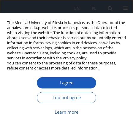
EN
PL
The Medical University of Silesia in Katowice, as the Operator of the
annales.sum.edu.pl website, processes personal data collected
when visiting the website. The function of obtaining information
about Users and their behavior is carried out by voluntarily entered
information in forms, saving cookies in end devices, as well as by
collecting web server logs, which are in the possession of the
website Operator. Data, including cookies, are used to provide
Keyword
pregnancy
services in accordance with the Privacy policy.
You can consent to the processing of data for these purposes,
refuse consent or access more detailed information.
Pica – strange food preferences: A literature
review
I agree
Paulina Księżopolska
,
Marta Gmerek
,
Patryk Główczyński
,
Karina
Badura-Brzoza
I do not agree
Ann. Acad. Med. Siles. 2026;80:20-25
DOI
:
https://doi.org/10.18794/aams/211357
Learn more
Abstract
Article
(PDF)