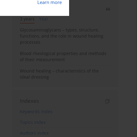
Learn more
Most cited
3 years
Year
Glycosaminoglycans – types, structure,
functions, and the role in wound healing
processes
Blood rheological properties and methods
of their measurement
Wound healing – characteristics of the
ideal dressing
Indexes
Keywords index
Topics index
Authors index