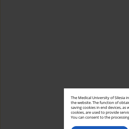
The Medical University of Silesia 
the website. The function of obtai
saving cookies in end devices, as 
cookies, are used to provide servi
You can consent to the processing