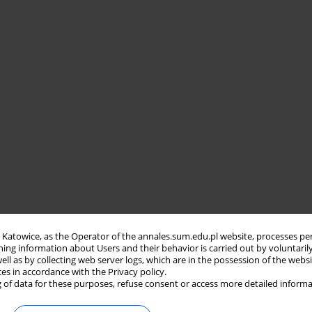
in Katowice, as the Operator of the annales.sum.edu.pl website, processes pe
ning information about Users and their behavior is carried out by voluntaril
well as by collecting web server logs, which are in the possession of the webs
ces in accordance with the Privacy policy.
 of data for these purposes, refuse consent or access more detailed informa