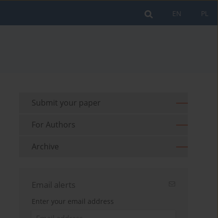
EN
PL
Submit your paper
For Authors
Archive
Email alerts
Enter your email address