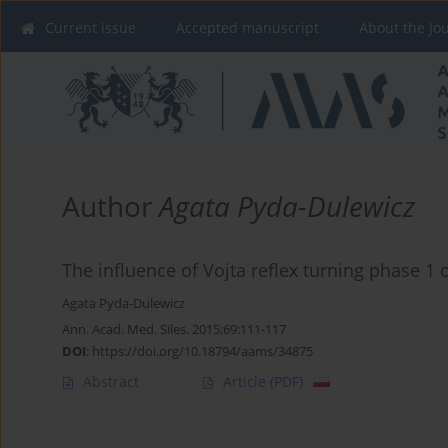
Current issue
Accepted manuscript
About the Jo
Author
Agata Pyda-Dulewicz
The influence of Vojta reflex turning phase 1 
Agata Pyda-Dulewicz
Ann. Acad. Med. Siles. 2015;69:111-117
DOI
:
https://doi.org/10.18794/aams/34875
Abstract
Article
(PDF)