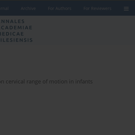
urnal
Archive
For Authors
For Reviewers
on cervical range of motion in infants