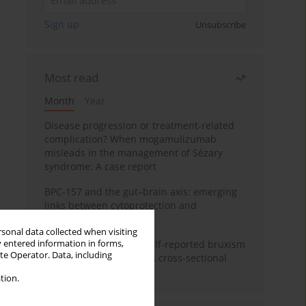
Sign up
Unsubscribe
Most read
Month
Year
Disease progression or treatment-related
complication? When mogamulizumab
misleads in the management of Sézary
syndrome: A case report
BPC-157 and the gut–brain axis: emerging
links between cytoprotection and
neuroregeneration
rsonal data collected when visiting
y entered information in forms,
Personality traits and self-reported bruxism
ite Operator. Data, including
in university students: A cross-sectional
study
tion.