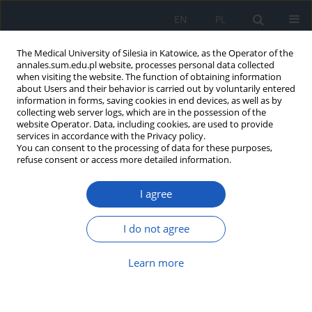
EN
PL
The Medical University of Silesia in Katowice, as the Operator of the
annales.sum.edu.pl website, processes personal data collected
when visiting the website. The function of obtaining information
about Users and their behavior is carried out by voluntarily entered
information in forms, saving cookies in end devices, as well as by
collecting web server logs, which are in the possession of the
website Operator. Data, including cookies, are used to provide
Author
Aleksandra Raźnikiewicz
services in accordance with the Privacy policy.
You can consent to the processing of data for these purposes,
refuse consent or access more detailed information.
Assessment of importance of YKL-40 protein as
I agree
biomarker in colorectal cancer and its relation to
selected clinical and pathological parameters
I do not agree
Dorota Nadbrzeżna-Barczyk
,
Dariusz Waniczek
,
Elżbieta
Świętochowska
,
Ewa Nowakowska-Zajdel
,
Angelika Copija
,
Aleksandra
Raźnikiewicz
,
Monika Rykaczewska-Czerwińska
,
Zbigniew Lorenc
Learn more
Ann. Acad. Med. Siles. 2021;75:136-146
DOI
:
https://doi.org/10.18794/aams/143348