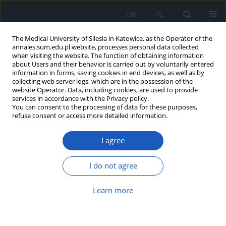
EN
PL
The Medical University of Silesia in Katowice, as the Operator of the
annales.sum.edu.pl website, processes personal data collected
when visiting the website. The function of obtaining information
about Users and their behavior is carried out by voluntarily entered
information in forms, saving cookies in end devices, as well as by
collecting web server logs, which are in the possession of the
website Operator. Data, including cookies, are used to provide
Author
Anna Dzierżęga-Lęcznar
services in accordance with the Privacy policy.
You can consent to the processing of data for these purposes,
refuse consent or access more detailed information.
GC/MS determination of non-steroidal anti -
inflammatory drugs in human serum: an
I agree
optimization of the drug extraction procedure
Sławomir Kurkiewicz
,
Anna Dzierżęga-Lęcznar
,
Krystyna Stępień
I do not agree
Ann. Acad. Med. Siles. 2011;65
Learn more
Article
(PDF)
Zastosowanie pirolitycznej metylacji w