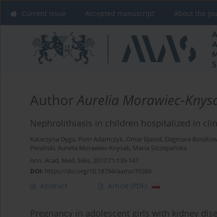
Current issue
Accepted manuscript
About the Jo
Author
Aurelia Morawiec-Knys
Nephrolithiasis in children hospitalized in cl
Katarzyna Dyga
,
Piotr Adamczyk
,
Omar Bjanid
,
Dagmara Roszkow
Plesiński
,
Aurelia Morawiec-Knysak
,
Maria Szczepańska
Ann. Acad. Med. Siles. 2017;71:139-147
DOI
:
https://doi.org/10.18794/aams/70366
Abstract
Article
(PDF)
Pregnancy in adolescent girls with kidney dise