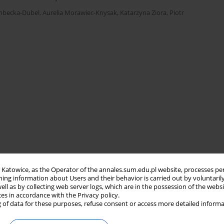
embecka-Dubel
,
Aurelia Morawiec-Knysak
,
Katarzyna Ziora
,
Piotr
in Katowice, as the Operator of the annales.sum.edu.pl website, processes pe
ning information about Users and their behavior is carried out by voluntaril
well as by collecting web server logs, which are in the possession of the webs
ces in accordance with the Privacy policy.
 of data for these purposes, refuse consent or access more detailed informa