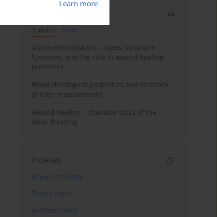
Learn more
Most cited
3 years
Year
Glycosaminoglycans – types, structure,
functions, and the role in wound healing
processes
Blood rheological properties and methods
of their measurement
Wound healing – characteristics of the
ideal dressing
Indexes
Keywords index
Topics index
Authors index