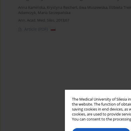
Anna Kamińska
,
Krystyna Reichert
,
Ewa Muszewska
,
Elżbieta Tr
Adamczyk
,
Maria Szczepańska
Ann. Acad. Med. Siles. 2013;67
Article
(PDF)
The Medical University of Silesia 
the website. The function of obtai
saving cookies in end devices, as 
cookies, are used to provide servi
You can consent to the processing