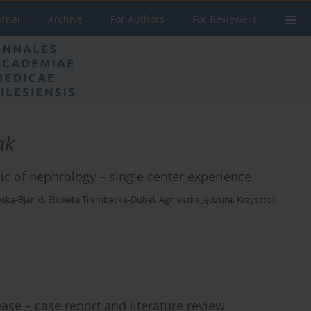
urnal
Archive
For Authors
For Reviewers
ak
inic of nephrology – single center experience
ska-Bjanid
,
Elżbieta Trembecka-Dubel
,
Agnieszka Jędzura
,
Krzysztof
ase – case report and literature review