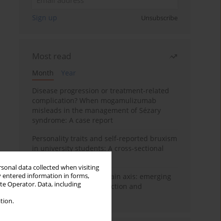
Sign up
Unsubscribe
Most read
Month
Year
Disease progression or treatment-related
complication? When mogamulizumab
misleads in the management of Sézary
syndrome: A case report
Personality traits and self-reported bruxism
in university students: A cross-sectional
study
rsonal data collected when visiting
y entered information in forms,
BPC-157 and the gut–brain axis: emerging
ite Operator. Data, including
links between cytoprotection and
neuroregeneration
tion.