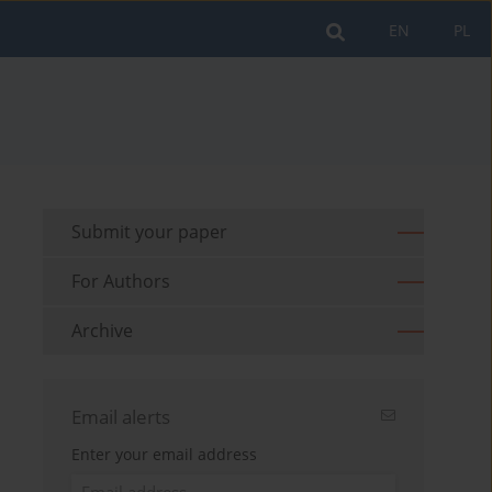
EN
PL
Submit your paper
For Authors
Archive
Email alerts
Enter your email address