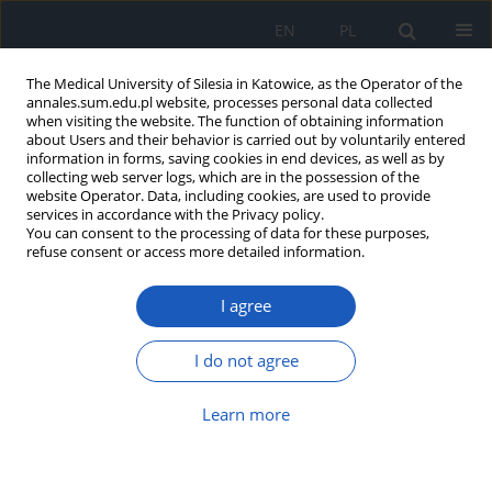
EN
PL
The Medical University of Silesia in Katowice, as the Operator of the
annales.sum.edu.pl website, processes personal data collected
when visiting the website. The function of obtaining information
about Users and their behavior is carried out by voluntarily entered
information in forms, saving cookies in end devices, as well as by
collecting web server logs, which are in the possession of the
website Operator. Data, including cookies, are used to provide
Author
Maria Szczepańska
services in accordance with the Privacy policy.
You can consent to the processing of data for these purposes,
refuse consent or access more detailed information.
Iatrogenic Cushing's syndrome caused by local
steroid use due to recurrent gingivitis in the boy
I agree
with chronic kidney disease after heart
transplantation
I do not agree
Karolina Czyżowska
,
Małgorzata Stojewska
,
Agnieszka Zachurzok
,
Maria Szczepańska
Learn more
Ann. Acad. Med. Siles. 2026;80:144-149
DOI
:
https://doi.org/10.18794/aams/218239
Abstract
Article
(PDF)