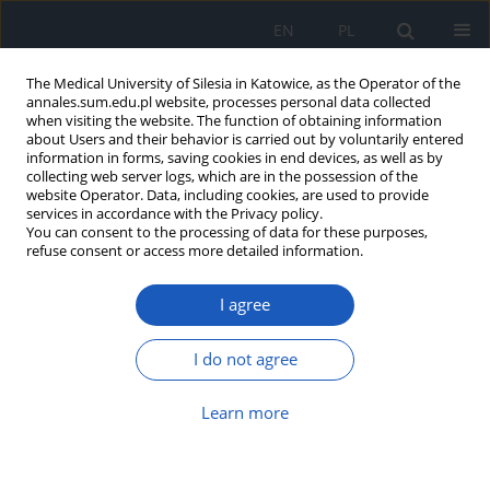
EN
PL
The Medical University of Silesia in Katowice, as the Operator of the
annales.sum.edu.pl website, processes personal data collected
when visiting the website. The function of obtaining information
about Users and their behavior is carried out by voluntarily entered
information in forms, saving cookies in end devices, as well as by
collecting web server logs, which are in the possession of the
website Operator. Data, including cookies, are used to provide
Author
Dariusz Boroń
services in accordance with the Privacy policy.
You can consent to the processing of data for these purposes,
refuse consent or access more detailed information.
-643C/T polymorphism of RANKL gene and its
association with osteoporosis in
I agree
postmenopausal women
Dariusz Boroń
,
Ariel Plewka
,
Przemysław Jędrusik
I do not agree
Ann. Acad. Med. Siles. 2014;68
Learn more
Abstract
Article
(PDF)
1181G/C polymorphism of OPG gene and its