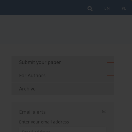
EN
PL
Submit your paper
For Authors
Archive
Email alerts
Enter your email address