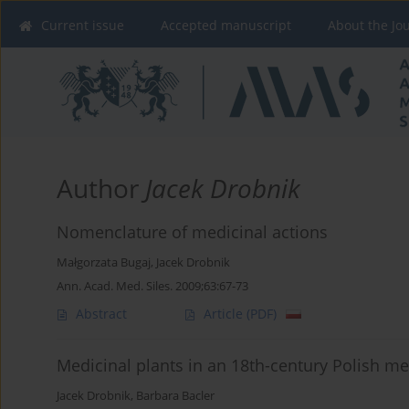
Current issue
Accepted manuscript
About the Jo
Author
Jacek Drobnik
Nomenclature of medicinal actions
Małgorzata Bugaj
,
Jacek Drobnik
Ann. Acad. Med. Siles. 2009;63:67-73
Abstract
Article
(PDF)
Medicinal plants in an 18th-century Polish
Jacek Drobnik
,
Barbara Bacler