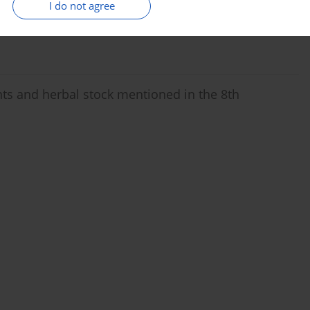
I do not agree
ts and herbal stock mentioned in the 8th