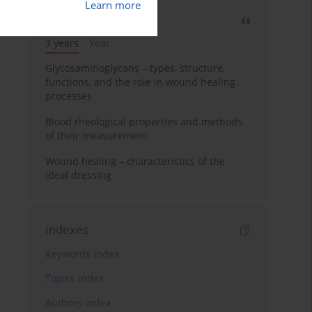
Learn more
Most cited
3 years
Year
Glycosaminoglycans – types, structure,
functions, and the role in wound healing
processes
Blood rheological properties and methods
of their measurement
Wound healing – characteristics of the
ideal dressing
Indexes
Keywords index
Topics index
Authors index