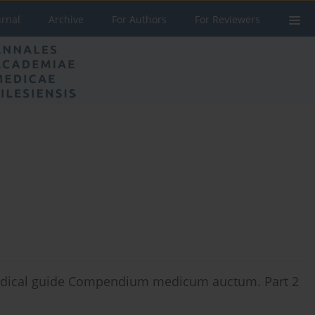
urnal
Archive
For Authors
For Reviewers
 medical guide Compendium medicum auctum. Part 2