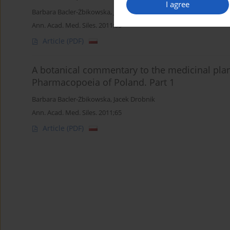
I agree
Barbara Bacler-Żbikowska
,
Jacek Drobnik
Ann. Acad. Med. Siles. 2011;65
Article
(PDF)
A botanical commentary to the medicinal plan
Pharmacopoeia of Poland. Part 1
Barbara Bacler-Żbikowska
,
Jacek Drobnik
Ann. Acad. Med. Siles. 2011;65
Article
(PDF)