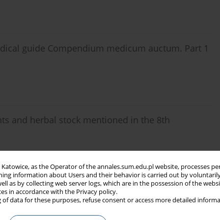
 medical guide Compendium medicum auctum. Part 1
ts and herbal stock mentioned in the 8th
in Katowice, as the Operator of the annales.sum.edu.pl website, processes pe
ning information about Users and their behavior is carried out by voluntaril
well as by collecting web server logs, which are in the possession of the webs
ces in accordance with the Privacy policy.
 of data for these purposes, refuse consent or access more detailed informa
ts and herbal stock mentioned in the 8th