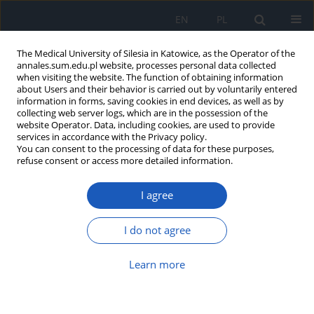
EN
PL
The Medical University of Silesia in Katowice, as the Operator of the
annales.sum.edu.pl website, processes personal data collected
when visiting the website. The function of obtaining information
about Users and their behavior is carried out by voluntarily entered
information in forms, saving cookies in end devices, as well as by
collecting web server logs, which are in the possession of the
website Operator. Data, including cookies, are used to provide
Author
Klaudyna Bugla
services in accordance with the Privacy policy.
You can consent to the processing of data for these purposes,
refuse consent or access more detailed information.
Acute coronary syndrome as the first
I agree
symptom of vasospastic angina –
case report of a 38-year-old man with
myocardial infarction with non-obstructive
I do not agree
coronary artery disease
Learn more
Łukasz Gabryel
,
Klaudyna Bugla
,
Tomasz Pawłowski
,
Aneta Gziut-
Rudkowska
Ann. Acad. Med. Siles. 2024;78:304-308