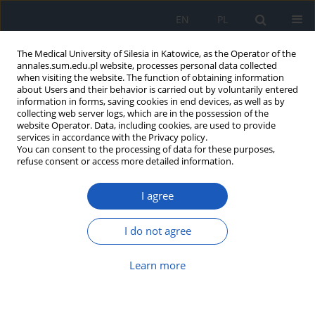
EN
PL
The Medical University of Silesia in Katowice, as the Operator of the
annales.sum.edu.pl website, processes personal data collected
when visiting the website. The function of obtaining information
about Users and their behavior is carried out by voluntarily entered
information in forms, saving cookies in end devices, as well as by
collecting web server logs, which are in the possession of the
website Operator. Data, including cookies, are used to provide
Author
Krzysztof Jonderko
services in accordance with the Privacy policy.
You can consent to the processing of data for these purposes,
refuse consent or access more detailed information.
Comparison of the effect of an acaloric liquid
load and a caloric liquid meal on the gastric
I agree
myoelectrical activity evaluated with the use of
multichannel electrogastrography
I do not agree
Beata Krusiec-Świdergoł
,
Agnieszka Banasik
,
Anna Kasicka-Jonderko
,
Krzysztof Jonderko
Learn more
Ann. Acad. Med. Siles. 2010;64:15-22
Abstract
Article
(PDF)