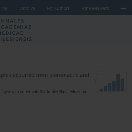
urnal
Archive
For Authors
For Reviewers
mples acquired from stereotactic and
,
Agnieszka Koperczak
,
Bartłomiej Błaszczyk
,
Anna