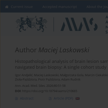
Current issue
Accepted manuscript
About the Jo
Author
Maciej Laskowski
Histopathological analysis of brain lesion sa
navigated brain biopsy: A single cohort study
Igor Andjelić
,
Maciej Laskowski
,
Małgorzata Gola
,
Marcin Ciekalski
Zioła-Paździora
,
Piotr Paździora
,
Adam Rudnik
Ann. Acad. Med. Siles. 2026;80:51-58
DOI
:
https://doi.org/10.18794/aams/210665
Abstract
Article
(PDF)