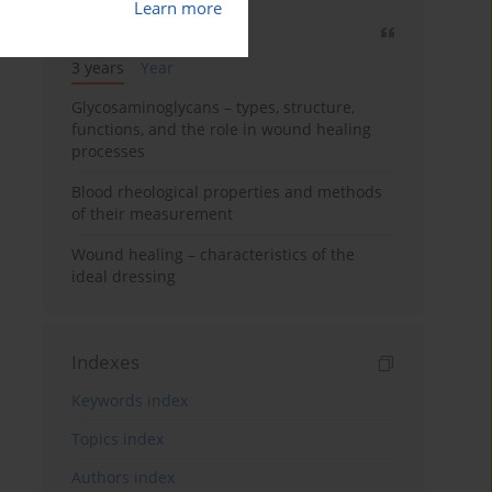
Learn more
Most cited
3 years
Year
Glycosaminoglycans – types, structure,
functions, and the role in wound healing
processes
Blood rheological properties and methods
of their measurement
Wound healing – characteristics of the
ideal dressing
Indexes
Keywords index
Topics index
Authors index