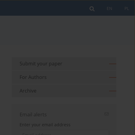
EN
PL
Submit your paper
For Authors
Archive
Email alerts
Enter your email address