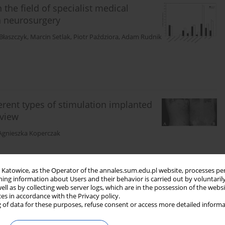
he field of specialist medical
n neurosurgery
Błaszczyk
,
Marcin Setlak
,
Piotr Paździora
,
Adam Rudnik
ferent types of stimulation implanted
eview
Agnieszka Koperczak
in Katowice, as the Operator of the annales.sum.edu.pl website, processes pe
ning information about Users and their behavior is carried out by voluntaril
well as by collecting web server logs, which are in the possession of the webs
ces in accordance with the Privacy policy.
 of data for these purposes, refuse consent or access more detailed informa