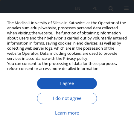
EN
PL
The Medical University of Silesia in Katowice, as the Operator of the
annales.sum.edu.pl website, processes personal data collected
when visiting the website. The function of obtaining information
about Users and their behavior is carried out by voluntarily entered
information in forms, saving cookies in end devices, as well as by
collecting web server logs, which are in the possession of the
website Operator. Data, including cookies, are used to provide
Author
Małgorzata Grabarczyk
services in accordance with the Privacy policy.
You can consent to the processing of data for these purposes,
refuse consent or access more detailed information.
Assessment of bone metabolism and fracture
I agree
risk in obese men
Małgorzata Natalia Grabarczyk
,
Marta Joanna Gorczyca
,
Paulina
I do not agree
Kosińska
,
Katarzyna Klimek
,
Paweł Cieślik
,
Michał Tadeusz Holecki
Ann. Acad. Med. Siles. 2022;76:5-13
Learn more
DOI
:
https://doi.org/10.18794/aams/144539
Abstract
Article
(PDF)