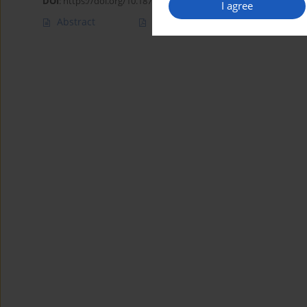
DOI
:
https://doi.org/10.18794/aams/217118
I agree
Abstract
Article
(PDF)