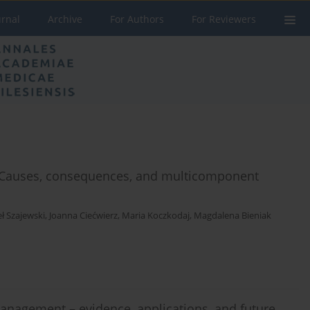
urnal
Archive
For Authors
For Reviewers
: Causes, consequences, and multicomponent
ł Szajewski
,
Joanna Ciećwierz
,
Maria Koczkodaj
,
Magdalena Bieniak
anagement – evidence, applications, and future