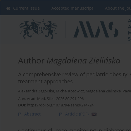
Current issue
Accepted manuscript
About the Jo
Author
Magdalena Zielińska
A comprehensive review of pediatric obesity
treatment approaches
Aleksandra Zagórska
,
Michał Kotowicz
,
Magdalena Zielińska
,
Pawe
Ann. Acad. Med. Siles. 2026;80:291-296
DOI
:
https://doi.org/10.18794/aams/214724
Abstract
Article
(PDF)
Continuous glucose monitoring in diabetes m