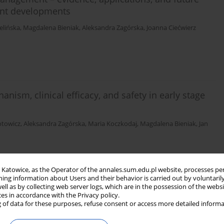
ent developments
elińska
,
Magdalena Bieniak
,
Aleksandra Zagórska
,
Joanna Ciećwierz
sm, clinical efficacy, and safety in early stage
otowicz
,
Aleksandra Zagórska
,
Maria Koczkodaj
,
Magdalena Bieniak
,
Jan
in Katowice, as the Operator of the annales.sum.edu.pl website, processes pe
ning information about Users and their behavior is carried out by voluntaril
athophysiology, diagnosis, and management
well as by collecting web server logs, which are in the possession of the webs
ces in accordance with the Privacy policy.
 of data for these purposes, refuse consent or access more detailed informa
wierz
,
Aleksandra Zagórska
,
Paweł Szajewski
,
Maria Koczkodaj
,
Magdalena