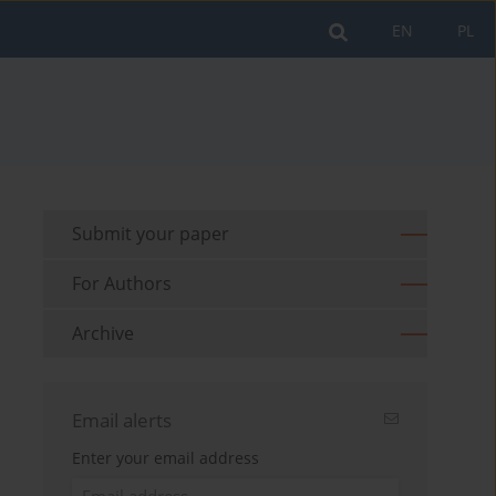
EN
PL
Submit your paper
For Authors
Archive
Email alerts
Enter your email address