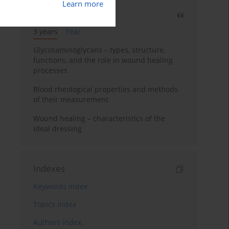
Learn more
Most cited
3 years
Year
Glycosaminoglycans – types, structure,
functions, and the role in wound healing
processes
Blood rheological properties and methods
of their measurement
Wound healing – characteristics of the
ideal dressing
Indexes
Keywords index
Topics index
Authors index