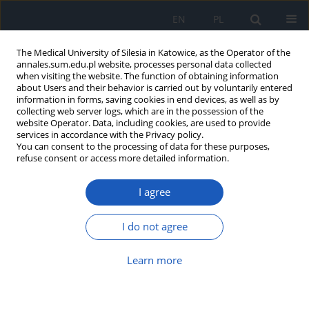
EN
PL
The Medical University of Silesia in Katowice, as the Operator of the
annales.sum.edu.pl website, processes personal data collected
when visiting the website. The function of obtaining information
about Users and their behavior is carried out by voluntarily entered
information in forms, saving cookies in end devices, as well as by
collecting web server logs, which are in the possession of the
website Operator. Data, including cookies, are used to provide
Author
Mateusz Tometczak
services in accordance with the Privacy policy.
You can consent to the processing of data for these purposes,
refuse consent or access more detailed information.
Echocardiographic markers of left
ventricular hypertrophy and
I agree
concentric remodeling – limitations
in diagnostics of cardiac amyloidosis, Fabry
I do not agree
disease and hypertrophic cardiomyopathy
Judyta Znamirowska
,
Mateusz Tometczak
,
Justyna Topa
,
Patrycja
Learn more
Pastor
,
Damian Waksmundzki
,
Adam Grzebinoga
,
Katarzyna Mizia-
Stec
Ann. Acad. Med. Siles. 2024;78:219-225