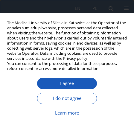
EN
PL
The Medical University of Silesia in Katowice, as the Operator of the
annales.sum.edu.pl website, processes personal data collected
when visiting the website. The function of obtaining information
about Users and their behavior is carried out by voluntarily entered
information in forms, saving cookies in end devices, as well as by
collecting web server logs, which are in the possession of the
website Operator. Data, including cookies, are used to provide
Author
Agnieszka Oleszko
services in accordance with the Privacy policy.
You can consent to the processing of data for these purposes,
refuse consent or access more detailed information.
Sleep quality and depressive disorders among
priests of the Archdiocese of Katowice
I agree
Agnieszka Oleszko
,
Jadwiga Jośko-Ochojska
,
Jerzy Smoleń
,
Rafał
Śpiewak
I do not agree
Ann. Acad. Med. Siles. 2021;75:85-98
DOI
:
https://doi.org/10.18794/aams/137951
Learn more
Abstract
Article
(PDF)