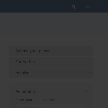
EN
PL
Submit your paper
For Authors
Archive
Email alerts
Enter your email address