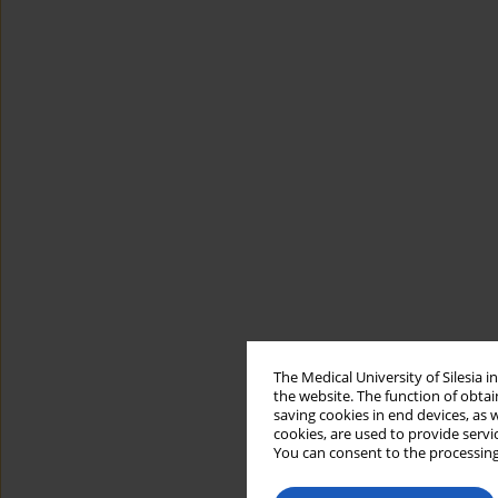
The Medical University of Silesia 
the website. The function of obtai
saving cookies in end devices, as 
cookies, are used to provide servi
You can consent to the processing