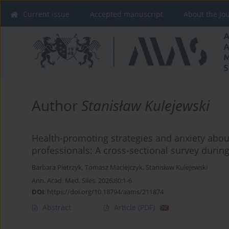
Current issue
Accepted manuscript
About the Jo
Author
Stanisław Kulejewski
Health-promoting strategies and anxiety abou
professionals: A cross-sectional survey duri
Barbara Pietrzyk
,
Tomasz Maciejczyk
,
Stanisław Kulejewski
Ann. Acad. Med. Siles. 2026;80:1-6
DOI
:
https://doi.org/10.18794/aams/211874
Abstract
Article
(PDF)