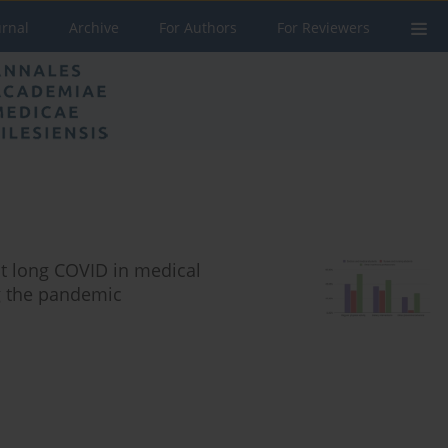
urnal
Archive
For Authors
For Reviewers
t long COVID in medical
ng the pandemic