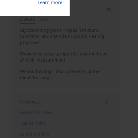
Learn more
Most cited
3 years
Year
Glycosaminoglycans – types, structure,
functions, and the role in wound healing
processes
Blood rheological properties and methods
of their measurement
Wound healing – characteristics of the
ideal dressing
Indexes
Keywords index
Topics index
Authors index