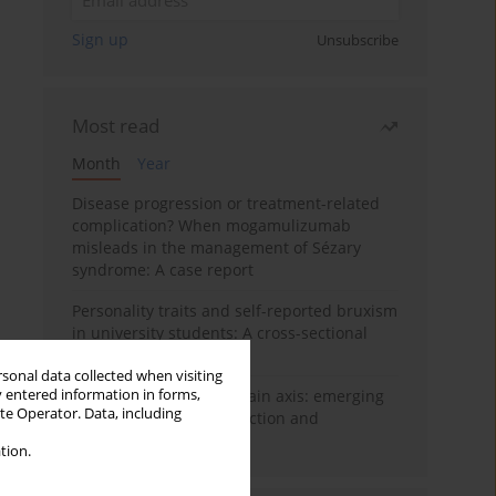
Sign up
Unsubscribe
Most read
Month
Year
Disease progression or treatment-related
complication? When mogamulizumab
misleads in the management of Sézary
syndrome: A case report
Personality traits and self-reported bruxism
in university students: A cross-sectional
study
rsonal data collected when visiting
y entered information in forms,
BPC-157 and the gut–brain axis: emerging
ite Operator. Data, including
links between cytoprotection and
neuroregeneration
tion.