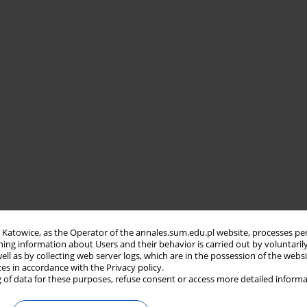
in Katowice, as the Operator of the annales.sum.edu.pl website, processes pe
ning information about Users and their behavior is carried out by voluntaril
well as by collecting web server logs, which are in the possession of the webs
ces in accordance with the Privacy policy.
 of data for these purposes, refuse consent or access more detailed informa