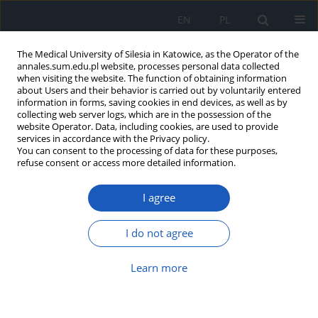
EN
PL
The Medical University of Silesia in Katowice, as the Operator of the
annales.sum.edu.pl website, processes personal data collected
when visiting the website. The function of obtaining information
about Users and their behavior is carried out by voluntarily entered
information in forms, saving cookies in end devices, as well as by
collecting web server logs, which are in the possession of the
website Operator. Data, including cookies, are used to provide
Archive
services in accordance with the Privacy policy.
You can consent to the processing of data for these purposes,
refuse consent or access more detailed information.
5/2009 vol. 63
I agree
Przeciwbólowe efekty morfiny, nefopamu,
indometacyny i imipraminy u szczurów z lezją
I do not agree
ośrodkowego układu serotoninergicznego
Learn more
Eva Kőrössy
,
Michał Świerszcz
,
Elżbieta Nowak
,
Magdalena Beśka
,
Michał Bałasz
,
Przemysław Nowak
,
Ryszard Szkilnik
Ann. Acad. Med. Siles. 2009;63:7-24