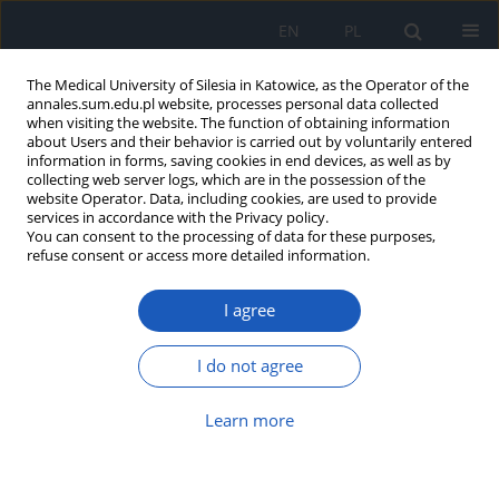
EN
PL
The Medical University of Silesia in Katowice, as the Operator of the
annales.sum.edu.pl website, processes personal data collected
when visiting the website. The function of obtaining information
about Users and their behavior is carried out by voluntarily entered
information in forms, saving cookies in end devices, as well as by
collecting web server logs, which are in the possession of the
website Operator. Data, including cookies, are used to provide
Keyword
adipokines
services in accordance with the Privacy policy.
You can consent to the processing of data for these purposes,
refuse consent or access more detailed information.
Selected adipokines as potential
prognostic and diagnostic agents in
I agree
treatment of metabolic disorders
associated with obesity
I do not agree
Klaudia Stocerz
,
Arkadiusz Sokal
,
Mariusz Kuczera
,
Monika Kadela-
Tomanek
,
Kinga Orlińska
,
Paweł Olczyk
Learn more
Ann. Acad. Med. Siles. 2024;78:138-145
DOI
:
https://doi.org/10.18794/aams/186748
Abstract
Article
(PDF)