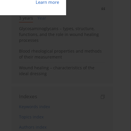
Learn more
Most cited
3 years
Year
Glycosaminoglycans – types, structure,
functions, and the role in wound healing
processes
Blood rheological properties and methods
of their measurement
Wound healing – characteristics of the
ideal dressing
Indexes
Keywords index
Topics index
Authors index