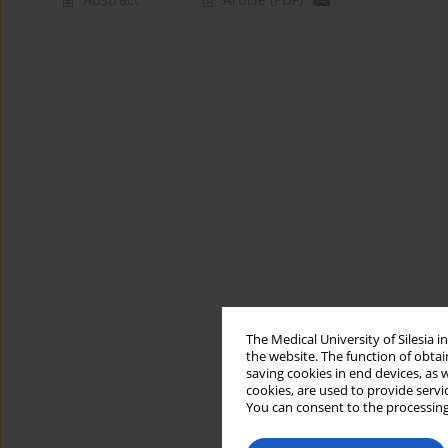
The Medical University of Silesia 
the website. The function of obtai
saving cookies in end devices, as 
cookies, are used to provide servi
You can consent to the processing