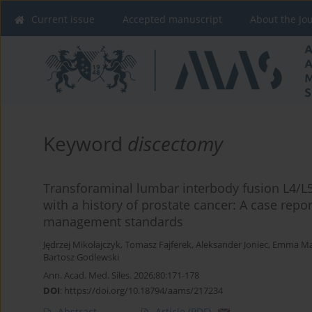
Current issue
Accepted manuscript
About the Jo
Keyword
discectomy
Transforaminal lumbar interbody fusion L4/L5
with a history of prostate cancer: A case repo
management standards
Jędrzej Mikołajczyk
,
Tomasz Fajferek
,
Aleksander Joniec
,
Emma Maż
Bartosz Godlewski
Ann. Acad. Med. Siles. 2026;80:171-178
DOI
:
https://doi.org/10.18794/aams/217234
Abstract
Article
(PDF)