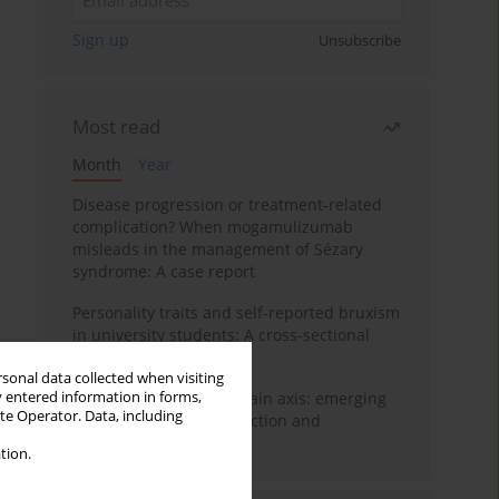
Sign up
Unsubscribe
Most read
Month
Year
Disease progression or treatment-related
complication? When mogamulizumab
misleads in the management of Sézary
syndrome: A case report
Personality traits and self-reported bruxism
in university students: A cross-sectional
study
rsonal data collected when visiting
y entered information in forms,
BPC-157 and the gut–brain axis: emerging
ite Operator. Data, including
links between cytoprotection and
neuroregeneration
tion.