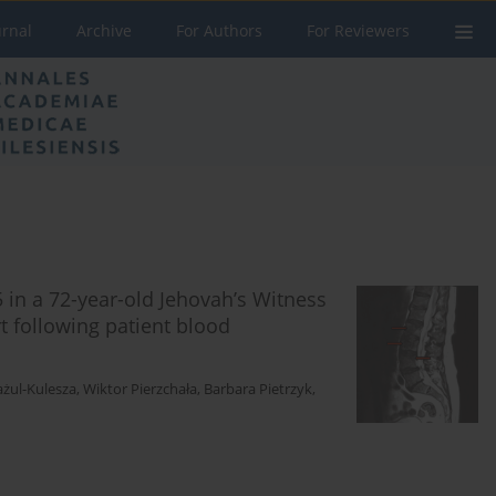
urnal
Archive
For Authors
For Reviewers
 in a 72-year-old Jehovah’s Witness
rt following patient blood
ul-Kulesza
,
Wiktor Pierzchała
,
Barbara Pietrzyk
,