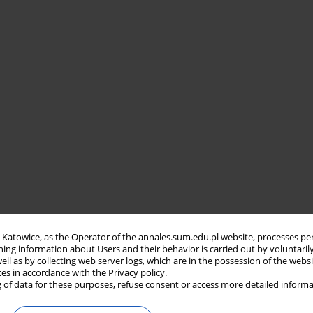
in Katowice, as the Operator of the annales.sum.edu.pl website, processes pe
ning information about Users and their behavior is carried out by voluntaril
well as by collecting web server logs, which are in the possession of the webs
ces in accordance with the Privacy policy.
 of data for these purposes, refuse consent or access more detailed informa