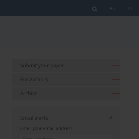
EN
PL
Submit your paper
For Authors
Archive
Email alerts
Enter your email address