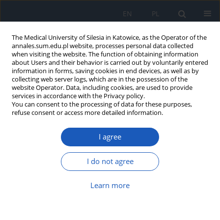
EN
PL
The Medical University of Silesia in Katowice, as the Operator of the
annales.sum.edu.pl website, processes personal data collected
when visiting the website. The function of obtaining information
about Users and their behavior is carried out by voluntarily entered
information in forms, saving cookies in end devices, as well as by
collecting web server logs, which are in the possession of the
website Operator. Data, including cookies, are used to provide
Author
Aleksandra Janocha
services in accordance with the Privacy policy.
You can consent to the processing of data for these purposes,
refuse consent or access more detailed information.
Ocular manifestations in Sjögren’s syndrome – it
I agree
never rains but it pours? Case report
Anna M. Hitnarowicz
,
Aleksandra Janocha
,
Zuzanna Wielgos
,
Monika
I do not agree
Sarnat-Kucharczyk
,
Dorota Pojda-Wilczek
Ann. Acad. Med. Siles. 2023;77:108-114
Learn more
DOI
:
https://doi.org/10.18794/aams/159619
Abstract
Article
(PDF)