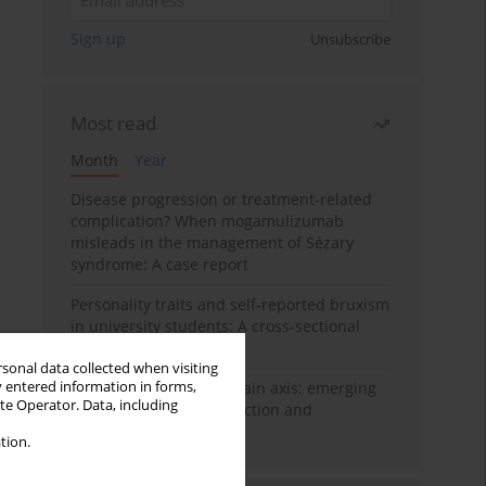
Sign up
Unsubscribe
Most read
Month
Year
Disease progression or treatment-related
complication? When mogamulizumab
misleads in the management of Sézary
syndrome: A case report
Personality traits and self-reported bruxism
in university students: A cross-sectional
study
rsonal data collected when visiting
y entered information in forms,
BPC-157 and the gut–brain axis: emerging
ite Operator. Data, including
links between cytoprotection and
neuroregeneration
tion.