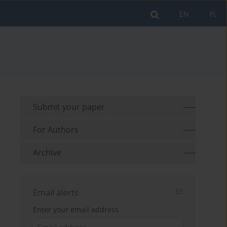
EN
PL
Submit your paper
For Authors
Archive
Email alerts
Enter your email address