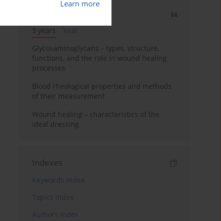
Learn more
Most cited
3 years
Year
Glycosaminoglycans – types, structure,
functions, and the role in wound healing
processes
Blood rheological properties and methods
of their measurement
Wound healing – characteristics of the
ideal dressing
Indexes
Keywords index
Topics index
Authors index