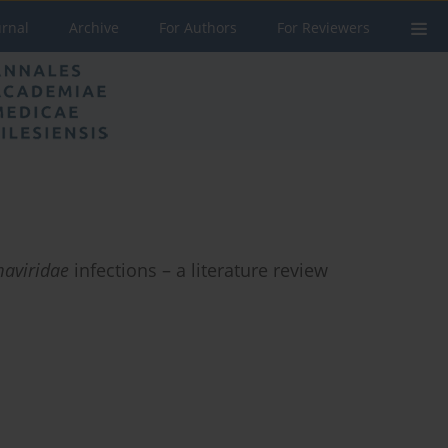
urnal
Archive
For Authors
For Reviewers
aviridae
infections – a literature review