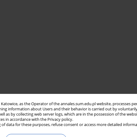
in Katowice, as the Operator of the annales.sum.edu.pl website, processes pe
ning information about Users and their behavior is carried out by voluntaril
well as by collecting web server logs, which are in the possession of the webs
ces in accordance with the Privacy policy.
 of data for these purposes, refuse consent or access more detailed informa