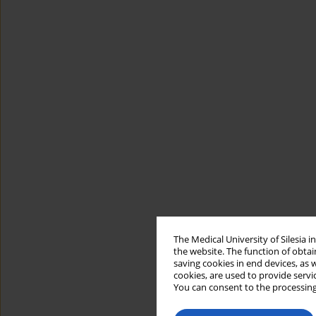
The Medical University of Silesia 
the website. The function of obtai
saving cookies in end devices, as 
cookies, are used to provide servi
You can consent to the processing