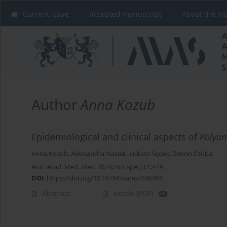
Current issue
Accepted manuscript
About the Jo
Author
Anna Kozub
Epidemiological and clinical aspects of
Polyom
Anna Kozub
,
Aleksandra Nasiek
,
Łukasz Sędek
,
Zenon Czuba
Ann. Acad. Med. Siles. 2024;2(nr specj.):12-19
DOI
:
https://doi.org/10.18794/aams/188363
Abstract
Article
(PDF)