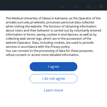
EN
PL
The Medical University of Silesia in Katowice, as the Operator of the
annales.sum.edu.pl website, processes personal data collected
when visiting the website. The function of obtaining information
about Users and their behavior is carried out by voluntarily entered
information in forms, saving cookies in end devices, as well as by
collecting web server logs, which are in the possession of the
website Operator. Data, including cookies, are used to provide
Author
Anna Suchojad
services in accordance with the Privacy policy.
You can consent to the processing of data for these purposes,
refuse consent or access more detailed information.
Serum concentration of copeptin in newborns
I agree
with congenital heart defect
Anna Tarko
,
Anna Suchojad
,
Julia Kordyś
,
Svetlana Simonova
,
Iwona
I do not agree
Maruniak-Chudek
Ann. Acad. Med. Siles. 2021;75:41-48
Learn more
DOI
:
https://doi.org/10.18794/aams/132080
Abstract
Article
(PDF)