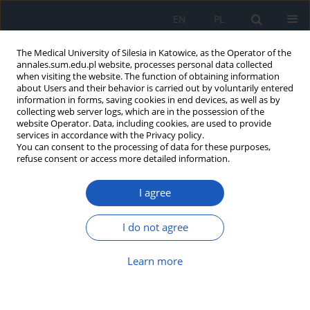
EN
PL
The Medical University of Silesia in Katowice, as the Operator of the
annales.sum.edu.pl website, processes personal data collected
when visiting the website. The function of obtaining information
about Users and their behavior is carried out by voluntarily entered
information in forms, saving cookies in end devices, as well as by
collecting web server logs, which are in the possession of the
website Operator. Data, including cookies, are used to provide
Author
Aya Al-Rubaye
services in accordance with the Privacy policy.
You can consent to the processing of data for these purposes,
refuse consent or access more detailed information.
Unrecognized diabetes mellitus
I agree
among acute coronary syndrome
patients in Basra, Iraq – A cross-sectional study
I do not agree
Zainab Q. Mohammed Ali
,
Nadeem R. Shiaa
,
Mohammed Q.
Mohammed Ali
,
Aya A. Al-Rubaye
Learn more
Ann. Acad. Med. Siles. 2025;79:323-330
DOI
:
https://doi.org/10.18794/aams/208068
Abstract
Article
(PDF)