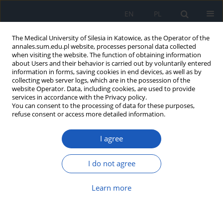
EN
PL
The Medical University of Silesia in Katowice, as the Operator of the
annales.sum.edu.pl website, processes personal data collected
when visiting the website. The function of obtaining information
about Users and their behavior is carried out by voluntarily entered
information in forms, saving cookies in end devices, as well as by
collecting web server logs, which are in the possession of the
website Operator. Data, including cookies, are used to provide
Author
Barbara Liśniewska-
services in accordance with the Privacy policy.
You can consent to the processing of data for these purposes,
Machorowska
refuse consent or access more detailed information.
I agree
Third molar agenesis
Agnieszka Machorowska-Pieniążek
,
Urszula Rojek
,
Olga Krukowska-
I do not agree
Drozd
,
Barbara Liśniewska-Machorowska
Ann. Acad. Med. Siles. 2010;64:22-28
Learn more
Abstract
Article
(PDF)