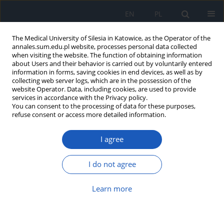
EN
PL
The Medical University of Silesia in Katowice, as the Operator of the
annales.sum.edu.pl website, processes personal data collected
when visiting the website. The function of obtaining information
about Users and their behavior is carried out by voluntarily entered
information in forms, saving cookies in end devices, as well as by
collecting web server logs, which are in the possession of the
website Operator. Data, including cookies, are used to provide
Author
Dorota Piłat
services in accordance with the Privacy policy.
You can consent to the processing of data for these purposes,
refuse consent or access more detailed information.
Heart failure with preserved left
I agree
ventricular ejection fraction – clinical
perspectives
I do not agree
Małgorzata Niemiec
,
Bartosz Gruchlik
,
Nicola Dyrek
,
Jan Niemiec
,
Bartosz Basiaga
,
Krzysztof Bednarz
,
Dorota Piłat
,
Kinga Czepczor
,
Maciej Podolski
,
Katarzyna Mizia-Stec
Learn more
Ann. Acad. Med. Siles. 2025;79:181-192
DOI
:
https://doi.org/10.18794/aams/204343