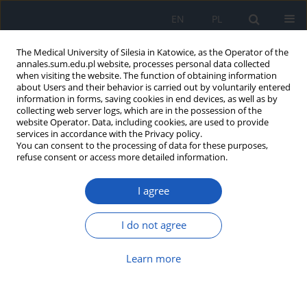
EN
PL
The Medical University of Silesia in Katowice, as the Operator of the
annales.sum.edu.pl website, processes personal data collected
when visiting the website. The function of obtaining information
about Users and their behavior is carried out by voluntarily entered
information in forms, saving cookies in end devices, as well as by
collecting web server logs, which are in the possession of the
website Operator. Data, including cookies, are used to provide
Author
Dorota Wrześniok
services in accordance with the Privacy policy.
You can consent to the processing of data for these purposes,
refuse consent or access more detailed information.
Nicotine–melanin interaction
Marcin Delijewski
,
Ewa Buszman
,
Dorota Wrześniok
I agree
Ann. Acad. Med. Siles. 2013;67
I do not agree
Article
(PDF)
Learn more
Melanin – from melanocyte to keratinocyte, that
is how melanin is transported within the skin
Jakub Rok
,
Michał Otręba
,
Ewa Buszman
,
Dorota Wrześniok