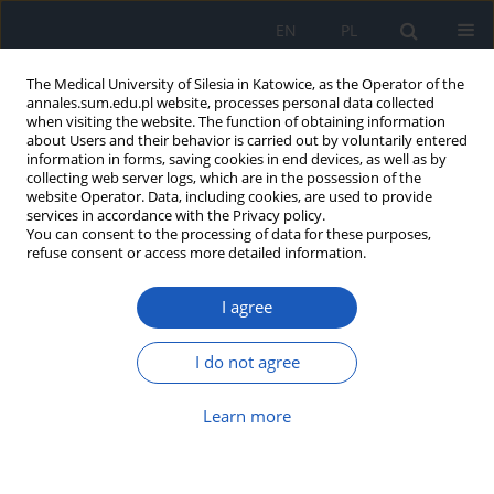
EN
PL
The Medical University of Silesia in Katowice, as the Operator of the
annales.sum.edu.pl website, processes personal data collected
when visiting the website. The function of obtaining information
about Users and their behavior is carried out by voluntarily entered
information in forms, saving cookies in end devices, as well as by
collecting web server logs, which are in the possession of the
website Operator. Data, including cookies, are used to provide
Author
Tomasz Fajferek
services in accordance with the Privacy policy.
You can consent to the processing of data for these purposes,
refuse consent or access more detailed information.
Physical activity, rehabilitation, and
lifestyle changes in hypertension
I agree
Jędrzej Mikołajczyk
,
Aleksander Joniec
,
Tomasz Fajferek
,
Seweryn
Kaczara
,
Lucyna Grelowska
,
Emma Mażul-Kulesza
,
Barbara Pietrzyk
I do not agree
DOI
:
https://doi.org/10.18794/aams/222410
Abstract
Article
(PDF)
Learn more
Metachronous spindle cell sarcoma