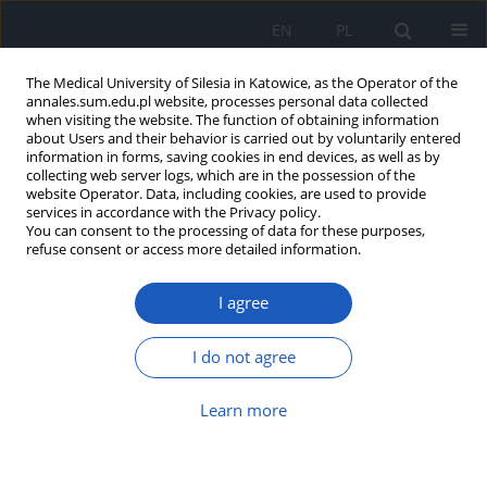
EN
PL
The Medical University of Silesia in Katowice, as the Operator of the
annales.sum.edu.pl website, processes personal data collected
when visiting the website. The function of obtaining information
about Users and their behavior is carried out by voluntarily entered
information in forms, saving cookies in end devices, as well as by
collecting web server logs, which are in the possession of the
website Operator. Data, including cookies, are used to provide
Author
Jakub Fick
services in accordance with the Privacy policy.
You can consent to the processing of data for these purposes,
refuse consent or access more detailed information.
Adult cutaneous diphtheria in Poland – a case
I agree
report and literature overview
Jakub Fick
,
Magda Bichalska-Lach
,
Bartosz Bichalski
,
Marek Rudzki
,
I do not agree
Dariusz Waniczek
Ann. Acad. Med. Siles. 2023;77:146-150
Learn more
DOI
:
https://doi.org/10.18794/aams/161880
Abstract
Article
(PDF)