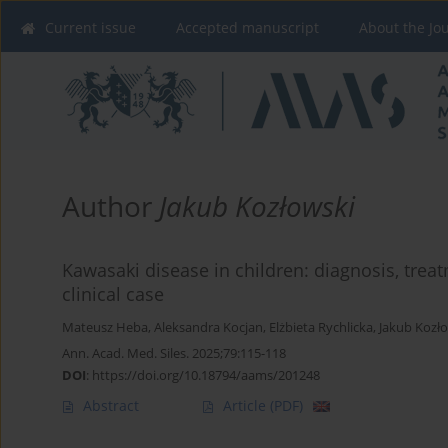
Current issue
Accepted manuscript
About the Jo
Author
Jakub Kozłowski
Kawasaki disease in children: diagnosis, treat
clinical case
Mateusz Heba
,
Aleksandra Kocjan
,
Elżbieta Rychlicka
,
Jakub Kozł
Ann. Acad. Med. Siles. 2025;79:115-118
DOI
:
https://doi.org/10.18794/aams/201248
Abstract
Article
(PDF)