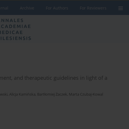
urnal
Archive
For Authors
For Reviewers
ment, and therapeutic guidelines in light of a
owski
,
Alicja Kamińska
,
Bartłomiej Żaczek
,
Marta Czubaj-Kowal