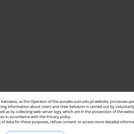
in Katowice, as the Operator of the annales.sum.edu.pl website, processes pe
ning information about Users and their behavior is carried out by voluntaril
well as by collecting web server logs, which are in the possession of the webs
ces in accordance with the Privacy policy.
 of data for these purposes, refuse consent or access more detailed informa