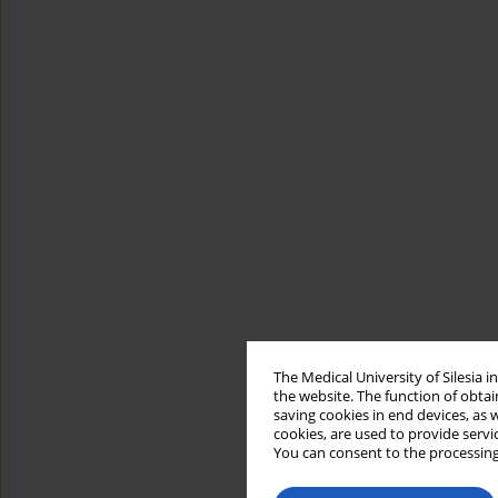
The Medical University of Silesia 
the website. The function of obtai
saving cookies in end devices, as 
cookies, are used to provide servi
You can consent to the processing