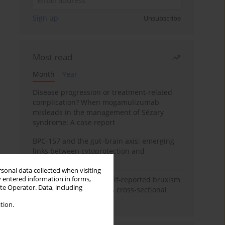
Sign up
Unsubscribe
Most read
Month
Year
Disease progression or treatment-related
complication? When mogamulizumab
misleads in the management of Sézary
syndrome: A case report
BPC-157 and the gut–brain axis: emerging
links between cytoprotection and
neuroregeneration
rsonal data collected when visiting
y entered information in forms,
Personality traits and self-reported bruxism
ite Operator. Data, including
in university students: A cross-sectional
study
tion.