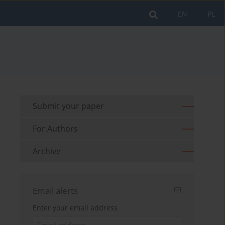
EN
PL
Submit your paper
For Authors
Archive
Email alerts
Enter your email address