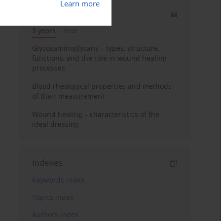
Learn more
Most cited
3 years
Year
Glycosaminoglycans – types, structure,
functions, and the role in wound healing
processes
Blood rheological properties and methods
of their measurement
Wound healing – characteristics of the
ideal dressing
Indexes
Keywords index
Topics index
Authors index