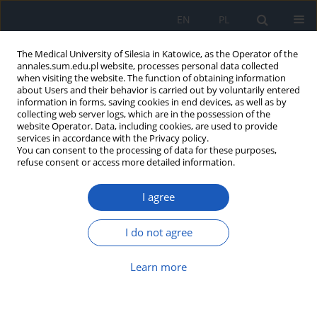
EN
PL
The Medical University of Silesia in Katowice, as the Operator of the
annales.sum.edu.pl website, processes personal data collected
when visiting the website. The function of obtaining information
about Users and their behavior is carried out by voluntarily entered
information in forms, saving cookies in end devices, as well as by
collecting web server logs, which are in the possession of the
website Operator. Data, including cookies, are used to provide
Author
Julia Stachowiak
services in accordance with the Privacy policy.
You can consent to the processing of data for these purposes,
refuse consent or access more detailed information.
Cardiotoxicity of immunotherapy in lung cancer
I agree
in light of new ESC guidelines
Gabriela B. Orzeł
,
Maciej Łydka
,
Justyna Lewandowska
,
Julia
I do not agree
Stachowiak
,
Ewelina Szymańska
,
Katarzyna Mizia-Stec
Ann. Acad. Med. Siles. 2023;77:137-145
Learn more
DOI
:
https://doi.org/10.18794/aams/162194
Abstract
Article
(PDF)