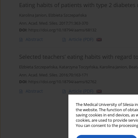
Eating habits of patients with type 2 diabete
Karolina Janion
,
Elżbieta Szczepańska
Ann. Acad. Med. Siles. 2017;71:363-370
DOI
:
https://doi.org/10.18794/aams/68132
Abstract
Article
(PDF)
Selected teachers’ eating habits with regard to
Elżbieta Szczepańska
,
Katarzyna Toczyńska
,
Karolina Janion
,
Beat
Ann. Acad. Med. Siles. 2016;70:163-171
DOI
:
https://doi.org/10.18794/aams/62762
Abstract
Article
(PDF)
The Medical University of Silesia 
the website. The function of obtai
saving cookies in end devices, as 
cookies, are used to provide servi
You can consent to the processing