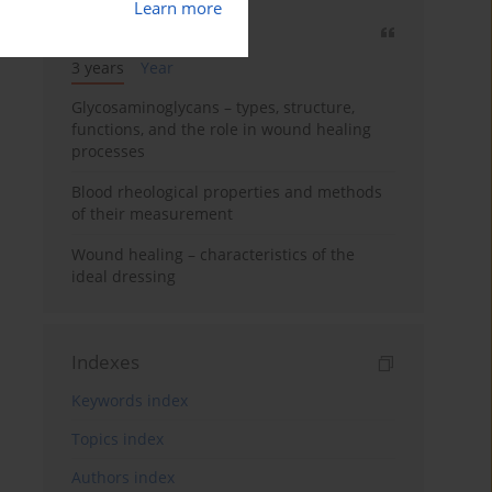
Learn more
Most cited
3 years
Year
Glycosaminoglycans – types, structure,
functions, and the role in wound healing
processes
Blood rheological properties and methods
of their measurement
Wound healing – characteristics of the
ideal dressing
Indexes
Keywords index
Topics index
Authors index