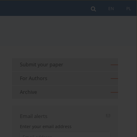
EN
PL
Submit your paper
For Authors
Archive
Email alerts
Enter your email address