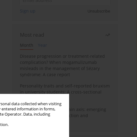
Sign up
Unsubscribe
Most read
Month
Year
Disease progression or treatment-related
complication? When mogamulizumab
misleads in the management of Sézary
syndrome: A case report
Personality traits and self-reported bruxism
in university students: A cross-sectional
study
rsonal data collected when visiting
y entered information in forms,
BPC-157 and the gut–brain axis: emerging
ite Operator. Data, including
links between cytoprotection and
neuroregeneration
tion.