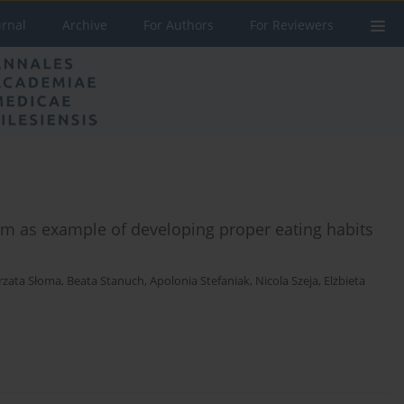
urnal
Archive
For Authors
For Reviewers
am as example of developing proper eating habits
rzata Słoma
,
Beata Stanuch
,
Apolonia Stefaniak
,
Nicola Szeja
,
Elżbieta