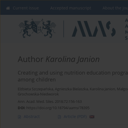
Current issue
Accepted manuscript
About the Jo
Author
Karolina Janion
Creating and using nutrition education progr
among children
Elżbieta Szczepańska
,
Agnieszka Bielaszka
,
Karolina Janion
,
Małgo
Grochowska-Niedworok
Ann. Acad. Med. Siles. 2018;72:156-163
DOI
:
https://doi.org/10.18794/aams/78395
Abstract
Article
(PDF)