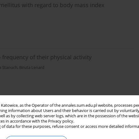
s mellitus with regard to body mass index
 frequency of their physical activity
a Stanuch
,
Biruta Lenard
in Katowice, as the Operator of the annales.sum.edu.pl website, processes pe
ning information about Users and their behavior is carried out by voluntaril
well as by collecting web server logs, which are in the possession of the webs
ces in accordance with the Privacy policy.
 of data for these purposes, refuse consent or access more detailed informa