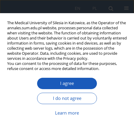
EN
PL
The Medical University of Silesia in Katowice, as the Operator of the
annales.sum.edu.pl website, processes personal data collected
when visiting the website. The function of obtaining information
about Users and their behavior is carried out by voluntarily entered
information in forms, saving cookies in end devices, as well as by
collecting web server logs, which are in the possession of the
website Operator. Data, including cookies, are used to provide
Author
Krzysztof Nowosielski
services in accordance with the Privacy policy.
You can consent to the processing of data for these purposes,
refuse consent or access more detailed information.
Does the COVID-19 pandemic have
I agree
an impact on fears and concerns
among pregnant women?
I do not agree
Mateusz Zabochnicki
,
Agnieszka Wikarek
,
Karolina Pędrys
,
Karolina
Pokora
,
Michał Skulik
,
Konrad Zabochnicki
,
Tomasz Wikarek
,
Magdalena Lemm
,
Krzysztof Nowosielski
Learn more
Ann. Acad. Med. Siles. 2024;78:309-316
DOI
:
https://doi.org/10.18794/aams/192392