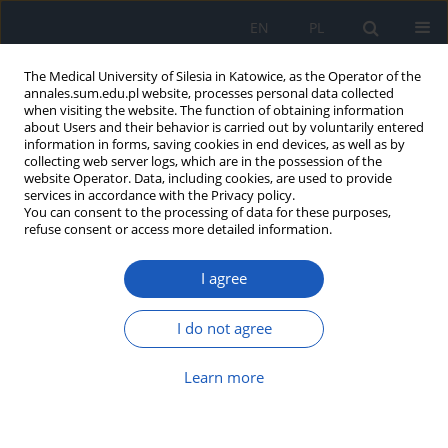
EN
PL
The Medical University of Silesia in Katowice, as the Operator of the
annales.sum.edu.pl website, processes personal data collected
when visiting the website. The function of obtaining information
about Users and their behavior is carried out by voluntarily entered
information in forms, saving cookies in end devices, as well as by
collecting web server logs, which are in the possession of the
website Operator. Data, including cookies, are used to provide
Author
Małgorzata Olejniczak-
services in accordance with the Privacy policy.
You can consent to the processing of data for these purposes,
Nowakowska
refuse consent or access more detailed information.
Knowledge about selected sweeteners among
I agree
patients using medical laboratory services
I do not agree
Karolina Krupa-Kotara
,
Aleksandra Temler
,
Małgorzata Olejniczak-
Nowakowska
,
Iwona Cimała
Ann. Acad. Med. Siles. 2021;75:111-122
Learn more
DOI
:
https://doi.org/10.18794/aams/140202
Abstract
Article
(PDF)