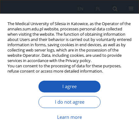
EN
PL
The Medical University of Silesia in Katowice, as the Operator of the
annales.sum.edu.pl website, processes personal data collected
when visiting the website. The function of obtaining information
about Users and their behavior is carried out by voluntarily entered
information in forms, saving cookies in end devices, as well as by
collecting web server logs, which are in the possession of the
website Operator. Data, including cookies, are used to provide
Author
Marek Kucharzewski
services in accordance with the Privacy policy.
You can consent to the processing of data for these purposes,
refuse consent or access more detailed information.
Breast tumours in Rembant’s paintings
Marek Kucharzewski
I agree
Ann. Acad. Med. Siles. 2009;63:66-69
I do not agree
Abstract
Article
(PDF)
Learn more
Did Tutankhamun Have a Dentist? The History of
Dentistry in Ancient Egypt
Marek Kucharzewski
,
Natalia Sitek-Ignac
,
Anna Saran
,
Izabela Stwora
,