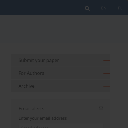
EN
PL
Submit your paper
For Authors
Archive
Email alerts
Enter your email address