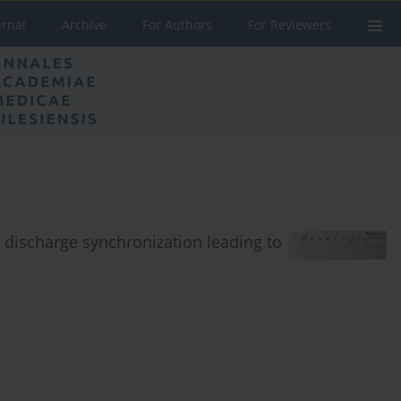
urnal
Archive
For Authors
For Reviewers
 discharge synchronization leading to