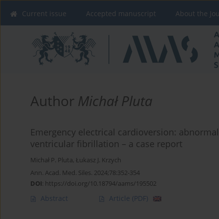
Current issue
Accepted manuscript
About the Jo
Author
Michał Pluta
Emergency electrical cardioversion: abnormal
ventricular fibrillation – a case report
Michał P. Pluta
,
Łukasz J. Krzych
Ann. Acad. Med. Siles. 2024;78:352-354
DOI
:
https://doi.org/10.18794/aams/195502
Abstract
Article
(PDF)