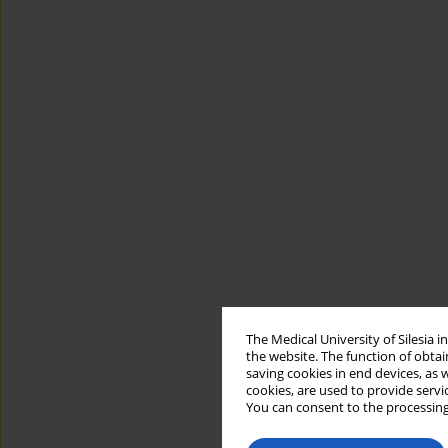
The Medical University of Silesia 
the website. The function of obtai
saving cookies in end devices, as 
cookies, are used to provide servi
You can consent to the processing