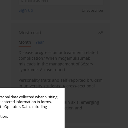
Sign up
Unsubscribe
Most read
Month
Year
Disease progression or treatment-related
complication? When mogamulizumab
misleads in the management of Sézary
syndrome: A case report
Personality traits and self-reported bruxism
in university students: A cross-sectional
study
rsonal data collected when visiting
y entered information in forms,
BPC-157 and the gut–brain axis: emerging
ite Operator. Data, including
links between cytoprotection and
neuroregeneration
tion.