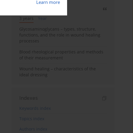
Learn more
Most cited
3 years
Year
Glycosaminoglycans – types, structure,
functions, and the role in wound healing
processes
Blood rheological properties and methods
of their measurement
Wound healing – characteristics of the
ideal dressing
Indexes
Keywords index
Topics index
Authors index