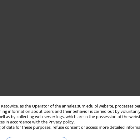
in Katowice, as the Operator of the annales.sum.edu.pl website, processes pe
ning information about Users and their behavior is carried out by voluntaril
well as by collecting web server logs, which are in the possession of the webs
ces in accordance with the Privacy policy.
 of data for these purposes, refuse consent or access more detailed informa