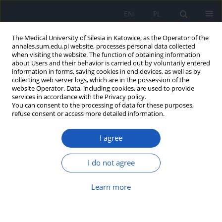
EN
PL
The Medical University of Silesia in Katowice, as the Operator of the
annales.sum.edu.pl website, processes personal data collected
when visiting the website. The function of obtaining information
about Users and their behavior is carried out by voluntarily entered
information in forms, saving cookies in end devices, as well as by
collecting web server logs, which are in the possession of the
website Operator. Data, including cookies, are used to provide
Author
Natalia Tomecka
services in accordance with the Privacy policy.
You can consent to the processing of data for these purposes,
refuse consent or access more detailed information.
In vivo comparison of small- and large-bore
I agree
aspiration catheters in patients with ST elevation
myocardial infarction
I do not agree
Katarzyna Pigoń
,
Edyta Radzik
,
Maciej Pękała
,
Natalia Tomecka
,
Andrzej Tomasik
,
Ewa Nowalany-Kozielska
Learn more
Ann. Acad. Med. Siles. 2023;77:37-42
DOI
:
https://doi.org/10.18794/aams/156387
Abstract
Article
(PDF)