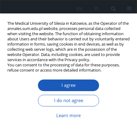
EN
PL
The Medical University of Silesia in Katowice, as the Operator of the
annales.sum.edu.pl website, processes personal data collected
when visiting the website. The function of obtaining information
about Users and their behavior is carried out by voluntarily entered
information in forms, saving cookies in end devices, as well as by
collecting web server logs, which are in the possession of the
website Operator. Data, including cookies, are used to provide
Author
Natalie Papachristoforou
services in accordance with the Privacy policy.
You can consent to the processing of data for these purposes,
refuse consent or access more detailed information.
Cross-linking – review of therapy options
I agree
Natalie Papachristoforou
,
Anthony Ueno
,
Kamila Ledwos
,
Jerzy Bartuś
Ann. Acad. Med. Siles. 2025;79:56-63
I do not agree
DOI
:
https://doi.org/10.18794/aams/199785
Abstract
Article
(PDF)
Learn more
Submit your paper