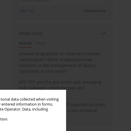
Sign up
Unsubscribe
Most read
Month
Year
Disease progression or treatment-related
complication? When mogamulizumab
misleads in the management of Sézary
syndrome: A case report
BPC-157 and the gut–brain axis: emerging
links between cytoprotection and
neuroregeneration
rsonal data collected when visiting
y entered information in forms,
Personality traits and self-reported bruxism
ite Operator. Data, including
in university students: A cross-sectional
study
tion.