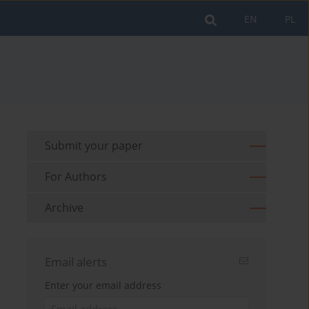
EN
PL
Submit your paper
For Authors
Archive
Email alerts
Enter your email address