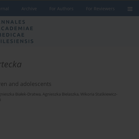
urnal
Archive
For Authors
For Reviewers
rtecka
dren and adolescents
nieszka Białek-Dratwa
,
Agnieszka Bielaszka
,
Wikoria Staśkiewicz-
i