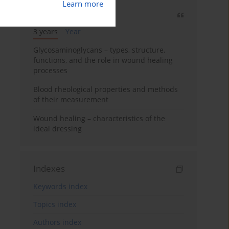
Learn more
Most cited
3 years
Year
Glycosaminoglycans – types, structure,
functions, and the role in wound healing
processes
Blood rheological properties and methods
of their measurement
Wound healing – characteristics of the
ideal dressing
Indexes
Keywords index
Topics index
Authors index