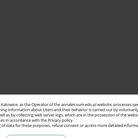
in Katowice, as the Operator of the annales.sum.edu.pl website, processes pe
ning information about Users and their behavior is carried out by voluntaril
well as by collecting web server logs, which are in the possession of the webs
ces in accordance with the Privacy policy.
 of data for these purposes, refuse consent or access more detailed informa