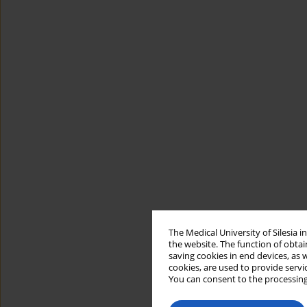
The Medical University of Silesia 
the website. The function of obtai
saving cookies in end devices, as 
cookies, are used to provide servi
You can consent to the processing