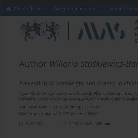
Current issue
Accepted manuscript
About the Jo
Author
Wikoria Staśkiewicz-Ba
Prevention of overweight and obesity in chil
Agata Kiciak
,
Małgorzata Słoma-Krześlak
,
Elżbieta Szczepańska
,
Ag
Bartecka
,
Sylwia Jaruga-Sękowska
,
Justyna Nowak
,
Oskar Kowalsk
Ann. Acad. Med. Siles. 2024;1(nr specj.):61-76
DOI
:
https://doi.org/10.18794/aams/188942
Abstract
Article
(PDF)